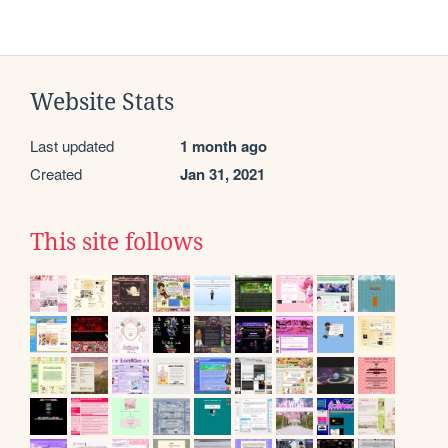
Website Stats
Last updated
1 month ago
Created
Jan 31, 2021
This site follows