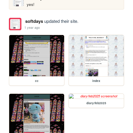
yes! 
softdays
updated their site.
1 year ago
cc
index
diary/feb2025