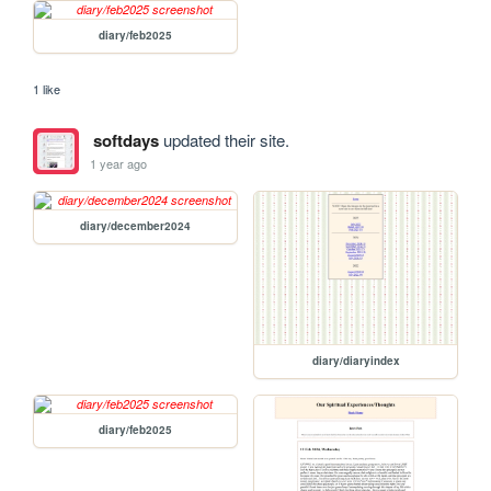
diary/feb2025
1 like
softdays
updated their site.
1 year ago
diary/december2024
diary/diaryindex
diary/feb2025