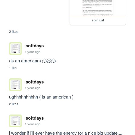
spiritual
2 likes
softdays
1 year ago
(is an american) 🫠🫠🫠
1 like
softdays
1 year ago
ughhhhhhhhhh ( is an american )
2 likes
softdays
1 year ago
i wonder if I'll ever have the energy for a nice big update..... 