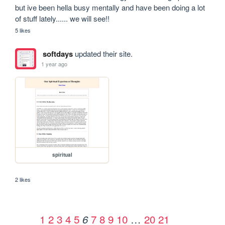
but ive been hella busy mentally and have been doing a lot 
of stuff lately...... we will see!!
5 likes
softdays
updated their site.
1 year ago
spiritual
2 likes
1
2
3
4
5
7
8
9
10
…
20
21
6