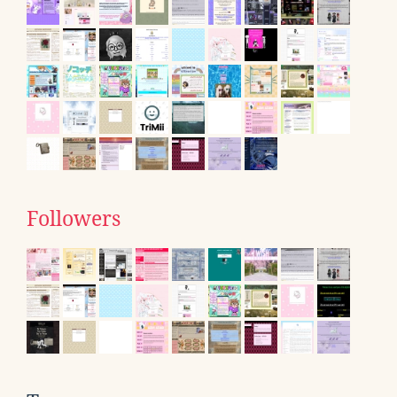
Followers