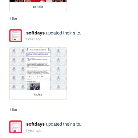
cc/idle
1 like
softdays
updated their site.
1 year ago
index
1 like
softdays
updated their site.
1 year ago