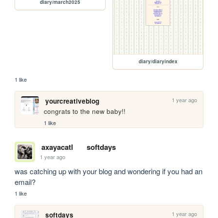
diary/march2025
diary/diaryindex
1 like
1 year ago
yourcreativeblog
congrats to the new baby!!
1 like
axayacatl
softdays
1 year ago
was catching up with your blog and wondering if you had an 
email? 
1 like
1 year ago
softdays