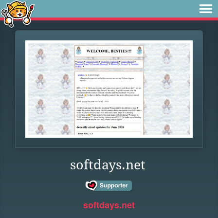
softdays.net
softdays.net