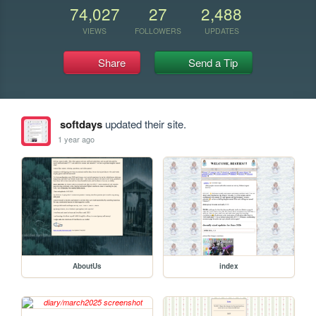
74,027
27
2,488
VIEWS
FOLLOWERS
UPDATES
Share
Send a Tip
softdays
updated their site.
1 year ago
AboutUs
index