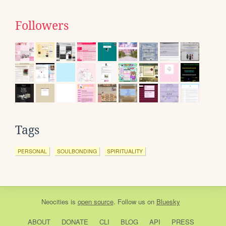
Followers
Tags
PERSONAL
SOULBONDING
SPIRITUALITY
Neocities
is
open source
. Follow us on
Bluesky
ABOUT
DONATE
CLI
BLOG
API
PRESS