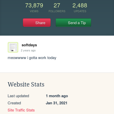
73,879
27
2,488
VIEWS
FOLLOWERS
UPDATES
Share
Send a Tip
softdays
2 years ago
meowwww i gotta work today
Website Stats
Last updated
1 month ago
Created
Jan 31, 2021
Site Traffic Stats