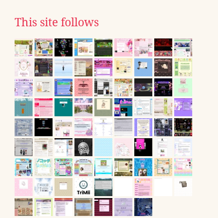
This site follows