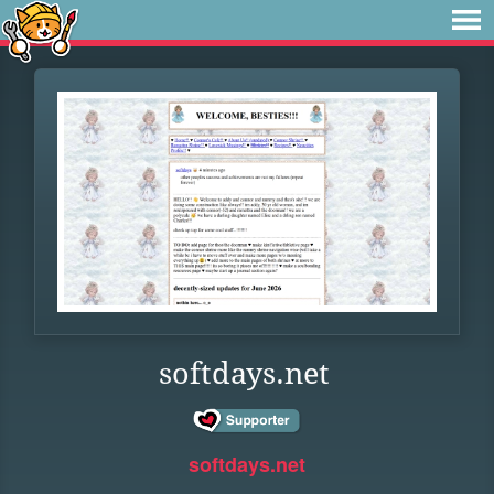
softdays.net
softdays.net