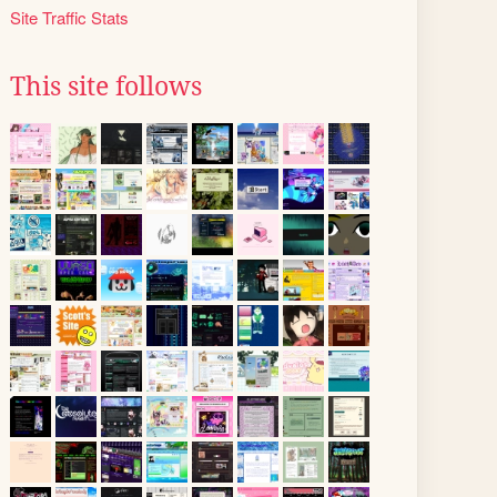
Site Traffic Stats
This site follows