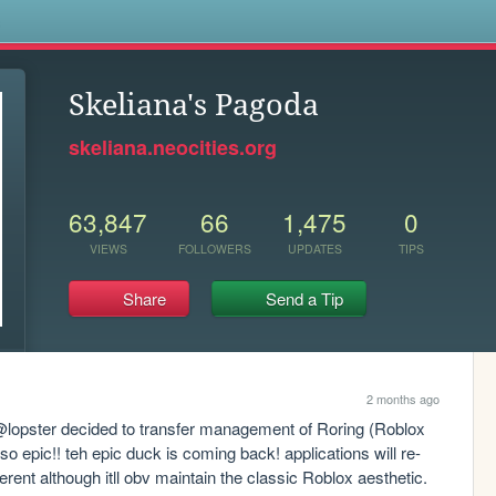
s
Skeliana's Pagoda
skeliana.neocities.org
63,847
66
1,475
0
VIEWS
FOLLOWERS
UPDATES
TIPS
Share
Send a Tip
2 months ago
 @lopster decided to transfer management of Roring (Roblox 
 so epic!! teh epic duck is coming back! applications will re-
ferent although itll obv maintain the classic Roblox aesthetic. 