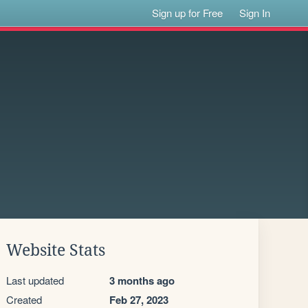
Sign up for Free
Sign In
Website Stats
Last updated
3 months ago
Created
Feb 27, 2023