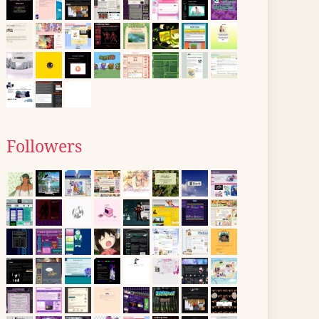
Followers