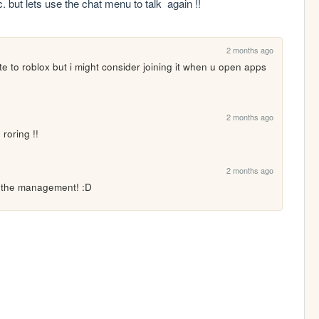
but lets use the chat menu to talk  again !!
2 months ago
 to roblox but i might consider joining it when u open apps 
2 months ago
roring !!
2 months ago
h the management! :D