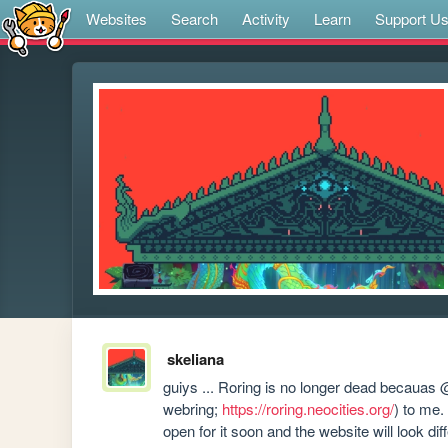
Websites
Search
Activity
Learn
Support U
skeliana
guiys ... Roring is no longer dead becauas
webring; 
https://roring.neocities.org/
) to me.
open for it soon and the website will look dif