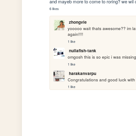
and mayeb more to come to roring? we wil c. 
6 likes
zhongvie
yooooo wait thats awesome?? im late
again!!!!
1 like
nullafish-tank
omgosh this is so epic i was missing 
1 like
harakanvarpu
Congratulations and good luck wit
1 like