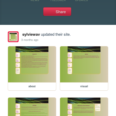
Share
sylviewav
updated their site.
3 months ago
about
visual