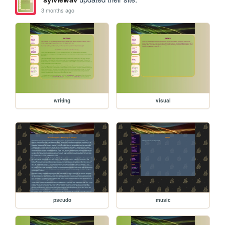
3 months ago
writing
visual
pseudo
music