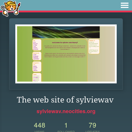
The web site of sylviewav
sylviewav.neocities.org
448
1
79
VIEWS
FOLLOWER
UPDATES