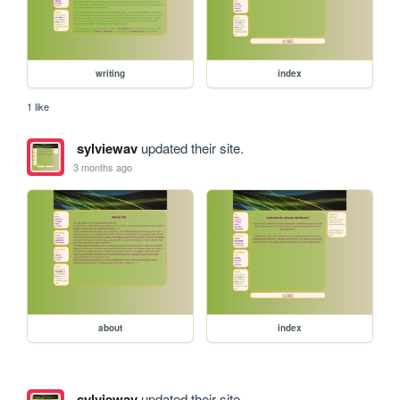
writing
index
1 like
sylviewav
updated their site.
3 months ago
about
index
sylviewav
updated their site.