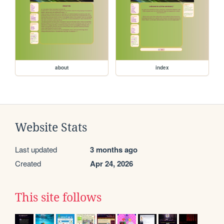
about
index
Website Stats
Last updated
3 months ago
Created
Apr 24, 2026
This site follows