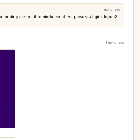
1 month ago
r landing screen it reminds me of the powerpuff girls logo :3
1 month ago