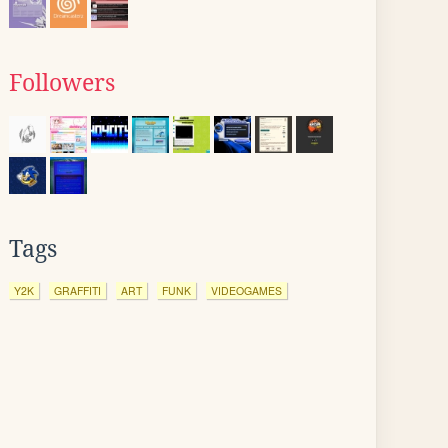
Followers
Tags
Y2K
GRAFFITI
ART
FUNK
VIDEOGAMES