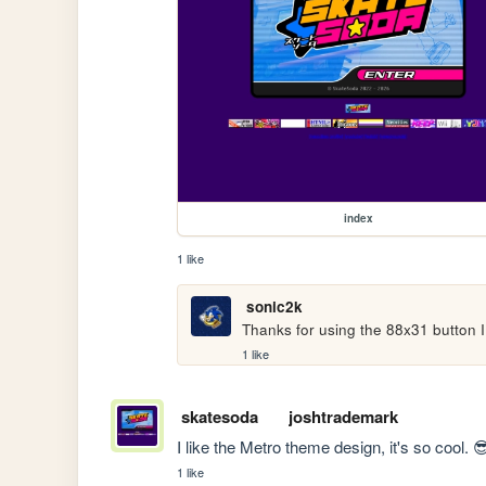
index
1 like
sonic2k
Thanks for using the 88x31 button I 
1 like
skatesoda
joshtrademark
I like the Metro theme design, it's so cool. 
1 like