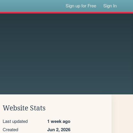
Sign up for Free
Sign In
Website Stats
Last updated
1 week ago
Created
Jun 2, 2026