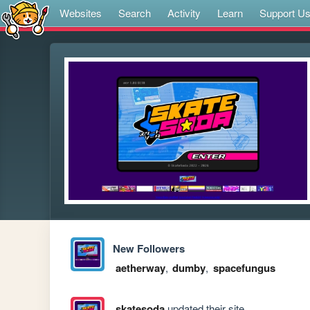
Websites
Search
Activity
Learn
Support U
New Followers
aetherway
,
dumby
,
spacefungus
skatesoda
updated their site.