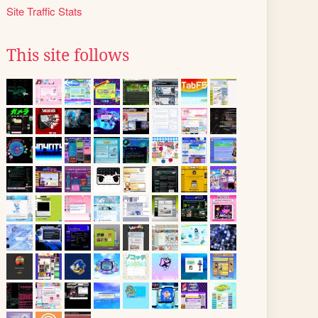
Site Traffic Stats
This site follows