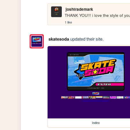
joshtrademark
THANK YOU!!! i love the style of you
1 like
skatesoda
updated their site.
index