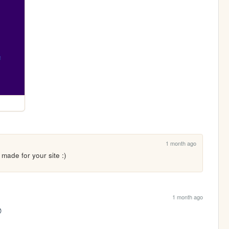
1 month ago
made for your site :)
1 month ago
