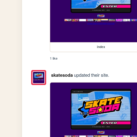
index
1 like
skatesoda
updated their site.