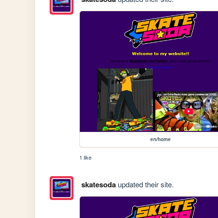
en/home
1 like
skatesoda
updated their site.