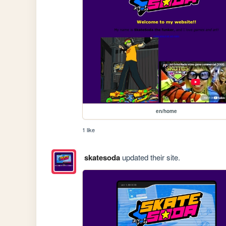
en/home
1 like
skatesoda
updated their site.