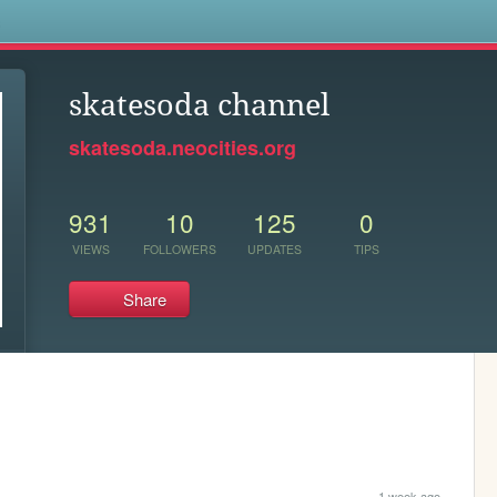
s
skatesoda channel
skatesoda.neocities.org
931
10
125
0
VIEWS
FOLLOWERS
UPDATES
TIPS
Share
1 week ago