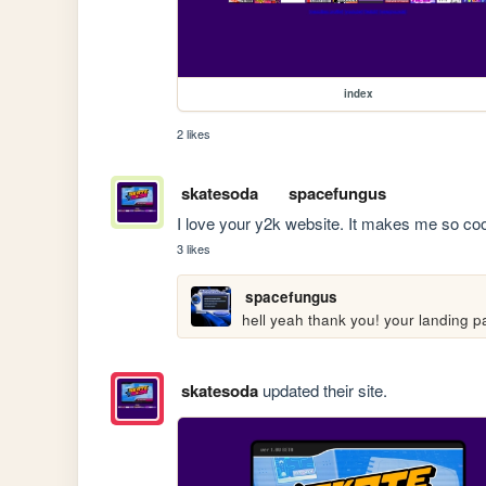
index
2 likes
skatesoda
spacefungus
I love your y2k website. It makes me so coo
3 likes
spacefungus
hell yeah thank you! your landing p
skatesoda
updated their site.