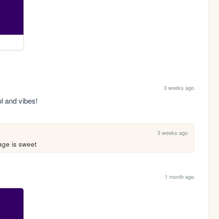
3 weeks ago
l and vibes!
3 weeks ago
age is sweet
1 month ago