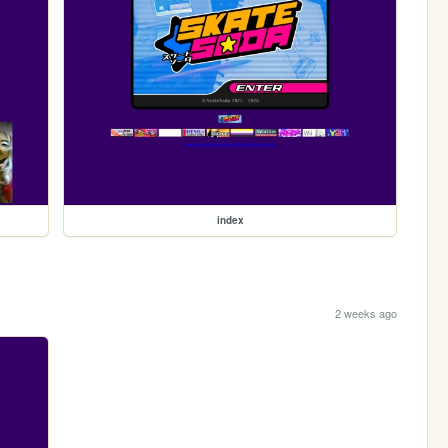
index
2 weeks ago