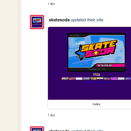
1 like
skatesoda
updated their site.
index
1 like
updated their site.