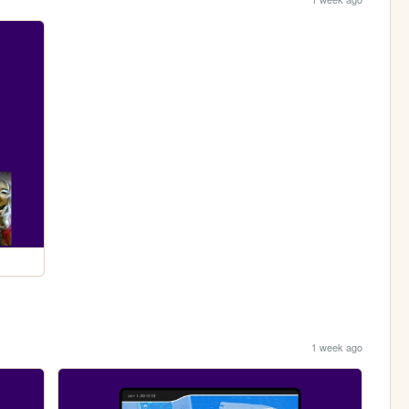
1 week ago