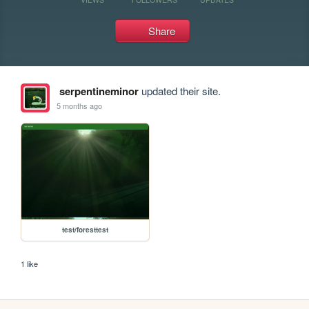
Share
serpentineminor
updated their site.
5 months ago
test/foresttest
1 like