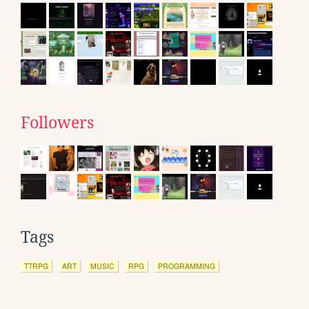
Followers
Tags
TTRPG
ART
MUSIC
RPG
PROGRAMMING