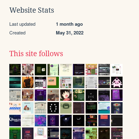
Website Stats
Last updated
1 month ago
Created
May 31, 2022
This site follows