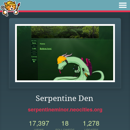
Serpentine Den
serpentineminor.neocities.org
17,397
18
1,278
VIEWS
FOLLOWERS
UPDATES