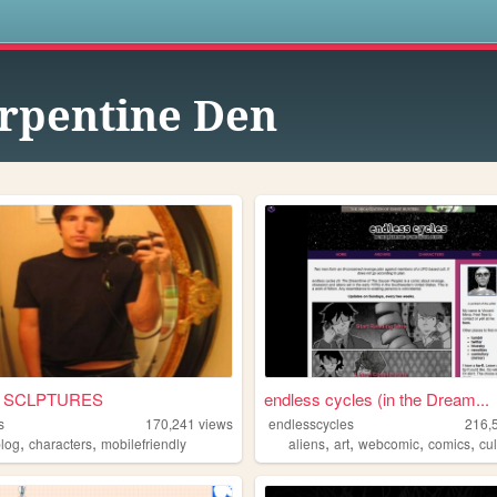
s
rpentine Den
• SCLPTURES
endless cycles (in the Dream...
s
170,241
views
endlesscycles
216,
,
,
,
,
,
,
blog
characters
mobilefriendly
aliens
art
webcomic
comics
cul