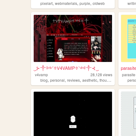
,
,
,
pixelart
webmaterials
purple
oldweb
writi
‿̩͙⊱༒︎༻♱V4VAMP♱༺༒︎⊰‿̩͙͙̩͙
parasit
v4vamp
28,128
views
parasite
,
,
,
,
blog
personal
reviews
aesthetic
thoughts
pers