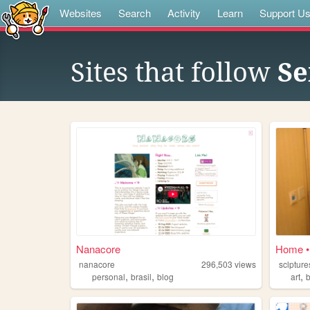
Websites
Search
Activity
Learn
Support U
Sites that follow
Se
Nanacore
Home 
nanacore
296,503
views
sclpture
,
,
,
personal
brasil
blog
art