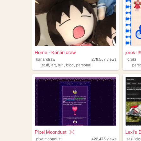
Home - Kanan draw
joroki!!
kanandraw
278,557
views
joroki
,
,
,
,
stuff
art
fun
blog
personal
pers
Pixel Moondust ☽☾
Lexi's 
pixelmoondust
422,475
views
zazilici