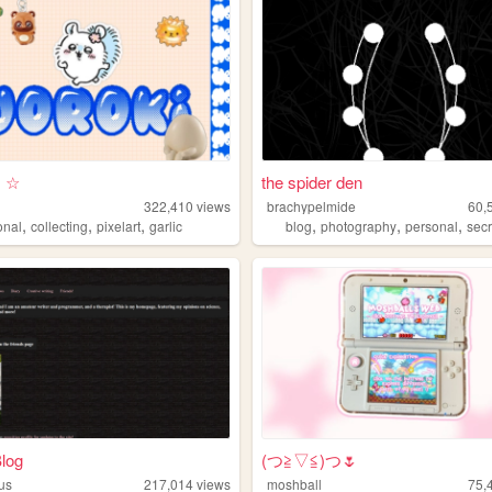
!! ☆
the spider den
322,410
views
brachypelmide
60,
,
,
,
,
,
,
onal
collecting
pixelart
garlic
blog
photography
personal
secr
Blog
(⁠つ⁠≧⁠▽≦⁠)つ🌷
ous
217,014
views
moshball
75,