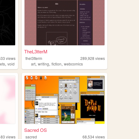
TheL3tterM
533
views
thel3tterm
289,928
views
,
,
,
,
ets
void
art
writing
fiction
webcomics
Sacred OS
483
views
sacred
68,534
views