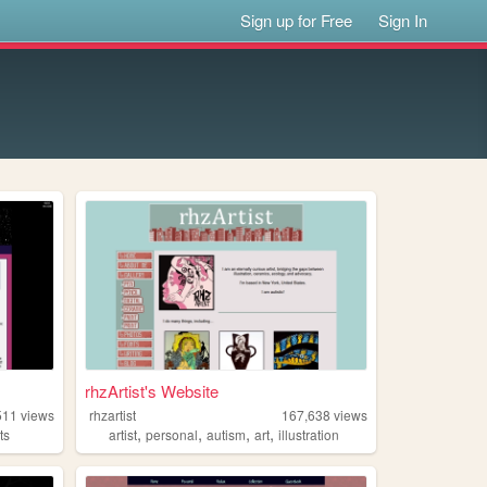
Sign up for Free
Sign In
rhzArtist's Website
511
views
rhzartist
167,638
views
,
,
,
,
ts
artist
personal
autism
art
illustration