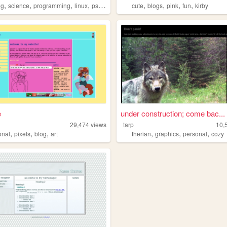
,
,
,
,
,
,
,
,
ng
science
programming
linux
psychology
cute
blogs
pink
fun
kirby
e
under construction; come bac...
29,474
views
tarp
10,
,
,
,
,
,
,
onal
pixels
blog
art
therian
graphics
personal
cozy