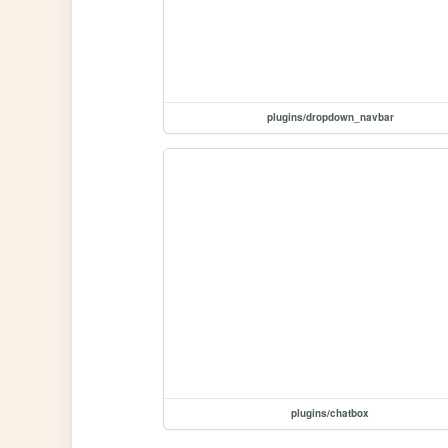
plugins/dropdown_navbar
plugins/chatbox