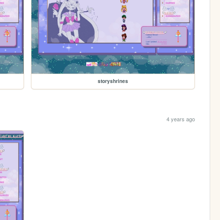
storyshrines
4 years ago