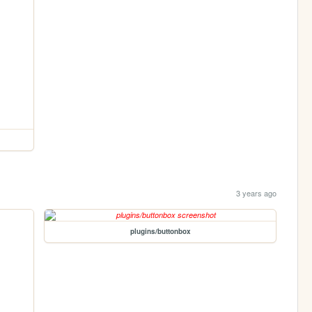
3 years ago
plugins/buttonbox