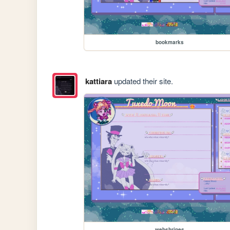
bookmarks
kattiara
updated their site.
webshrines