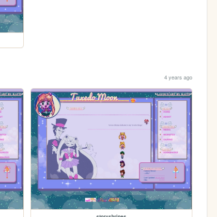
4 years ago
storyshrines