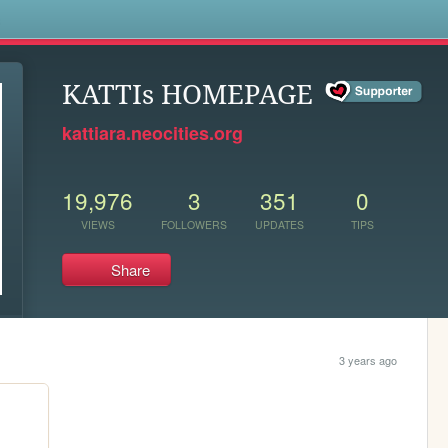
s
KATTIs HOMEPAGE
kattiara.neocities.org
19,976
3
351
0
VIEWS
FOLLOWERS
UPDATES
TIPS
Share
3 years ago