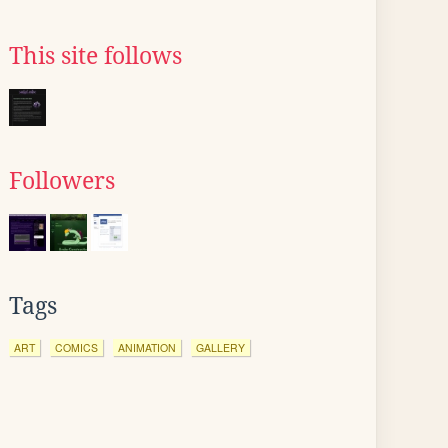
This site follows
Followers
Tags
ART
COMICS
ANIMATION
GALLERY