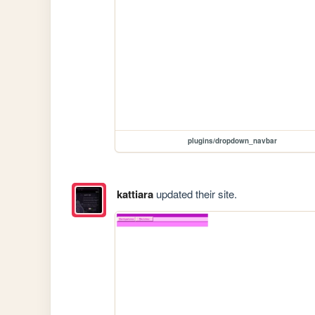
plugins/dropdown_navbar
kattiara
updated their site.