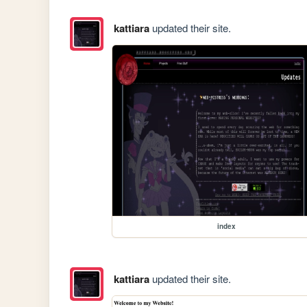
kattiara
updated their site.
index
kattiara
updated their site.