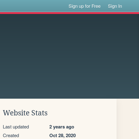
Sign up for Free
Sign In
Website Stats
Last updated
2 years ago
Created
Oct 28, 2020