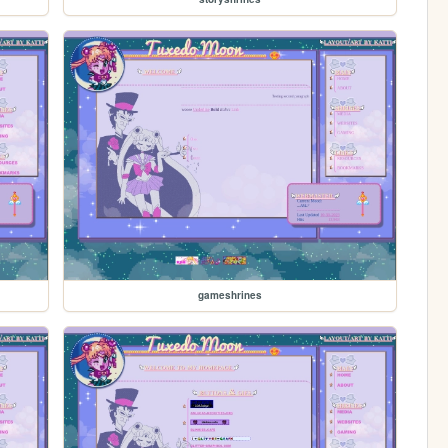
gameshrines