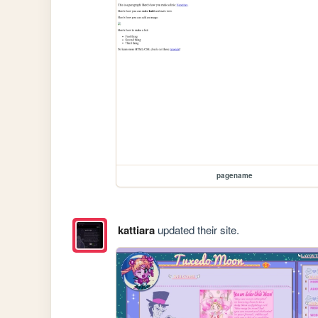
pagename
kattiara
updated their site.