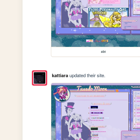
abt
kattiara
updated their site.