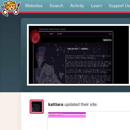
Websites
Search
Activity
Learn
Support U
kattiara
updated their site.