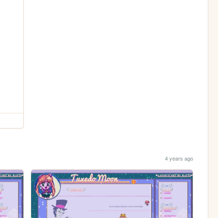
4 years ago