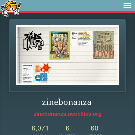
zinebonanza
zinebonanza.neocities.org
6,071
6
60
VIEWS
FOLLOWERS
UPDATES