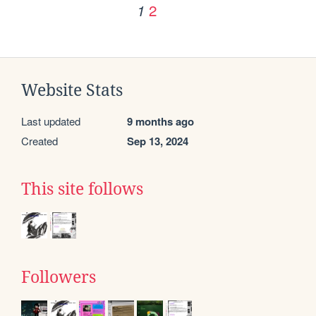
2
1
Website Stats
Last updated
9 months ago
Created
Sep 13, 2024
This site follows
Followers