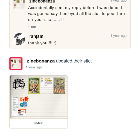
1 year ago
zinebonanza
Acciedentally sent my reply before I was done! I 
was gunna say, I enjoyed all the stuff to peer thru 
on your site ...... !!
1 like
1 year ago
ranjam
thank you !!! :)
zinebonanza
updated their site.
1 year ago
index