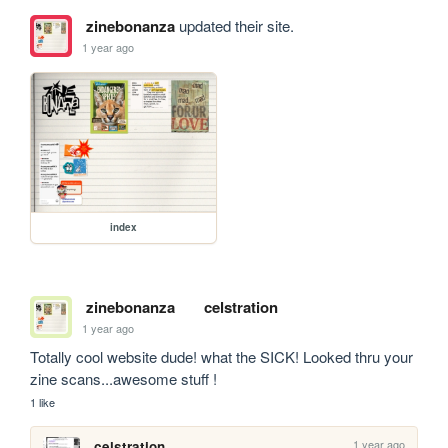
zinebonanza
updated their site.
1 year ago
index
zinebonanza
celstration
1 year ago
Totally cool website dude! what the SICK! Looked thru your 
zine scans...awesome stuff !
1 like
1 year ago
celstration