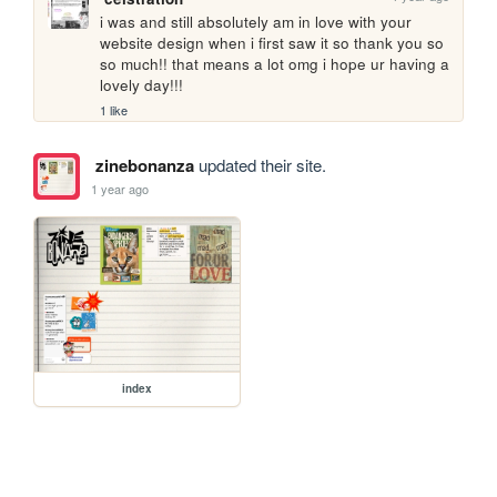
i was and still absolutely am in love with your 
website design when i first saw it so thank you so 
so much!! that means a lot omg i hope ur having a 
lovely day!!!
1 like
zinebonanza
updated their site.
1 year ago
index