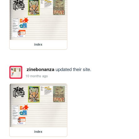
index
zinebonanza
updated their site.
10 months ago
index