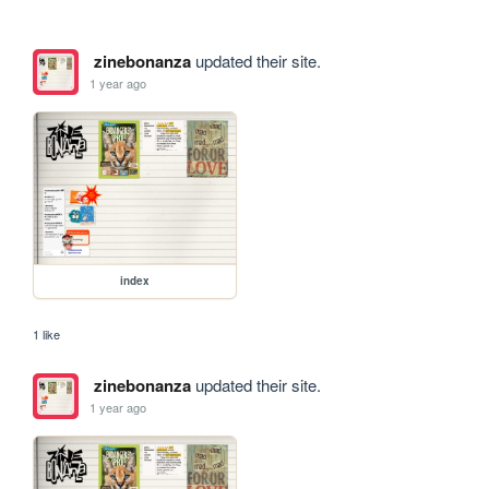
zinebonanza
updated their site.
1 year ago
index
1 like
zinebonanza
updated their site.
1 year ago