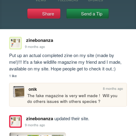
Share
Send a Tip
zinebonanza
9 months ago
Put up an actual completed zine on my site (made by 
me!)!!! It's a fake wildlife magazine my friend and I made, 
available on my site. Hope people get to check it out.:)
1 like
8 months ago
onik
The fake magazine is very well made !  Will you 
do others issues with others species ?
zinebonanza
updated their site.
9 months ago