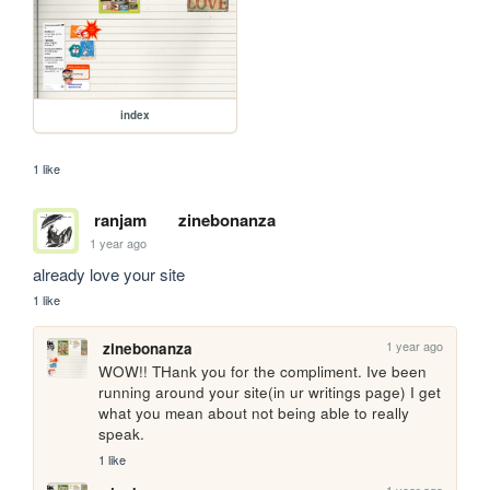
index
1 like
ranjam
zinebonanza
1 year ago
already love your site
1 like
1 year ago
zinebonanza
WOW!! THank you for the compliment. Ive been 
running around your site(in ur writings page) I get 
what you mean about not being able to really 
speak. 
1 like