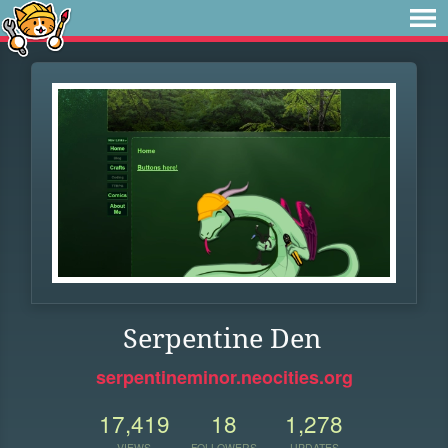
Serpentine Den
serpentineminor.neocities.org
17,419
18
1,278
VIEWS
FOLLOWERS
UPDATES