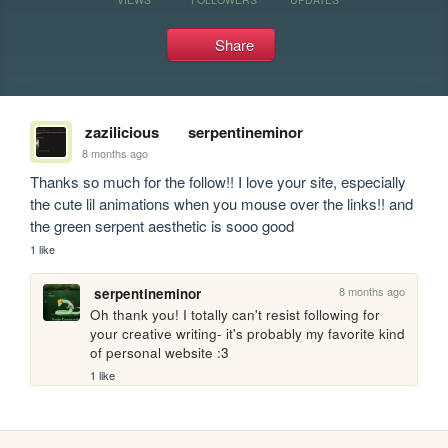
Share
zazilicious
serpentineminor
8 months ago
Thanks so much for the follow!! I love your site, especially 
the cute lil animations when you mouse over the links!! and 
the green serpent aesthetic is sooo good
1 like
8 months ago
serpentineminor
Oh thank you! I totally can't resist following for 
your creative writing- it's probably my favorite kind 
of personal website :3
1 like