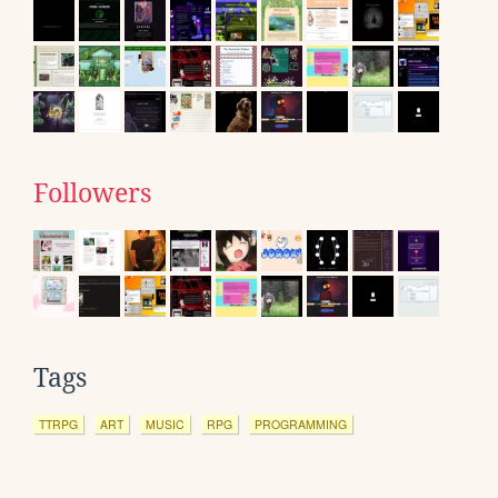
Followers
Tags
TTRPG
ART
MUSIC
RPG
PROGRAMMING