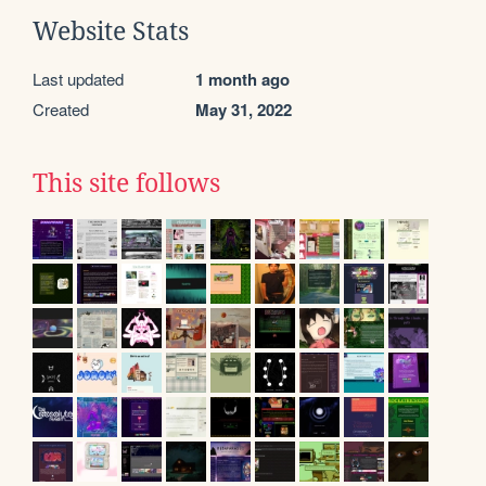
Website Stats
Last updated
1 month ago
Created
May 31, 2022
This site follows