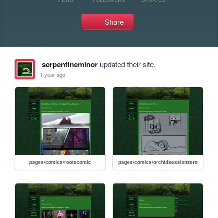
Share
serpentineminor
updated their site.
1 year ago
pages/comics/rootscomic
pages/comics/orchidsessionzero