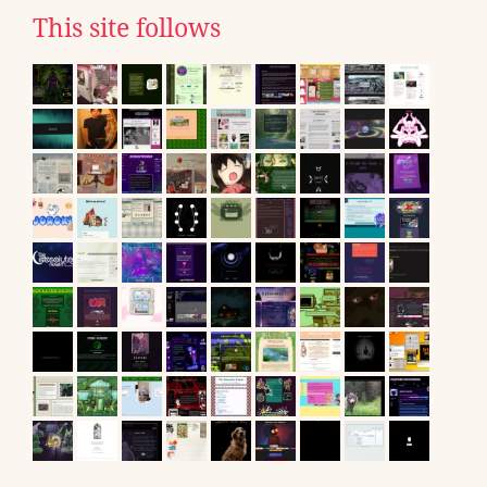
This site follows