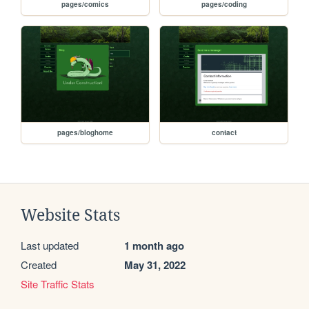
pages/comics
pages/coding
pages/bloghome
contact
Website Stats
Last updated
1 month ago
Created
May 31, 2022
Site Traffic Stats