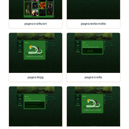
pages/crafts/art
pages/webcredits
pages/ttrpg
pages/crafts