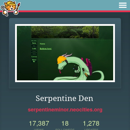
Serpentine Den
serpentineminor.neocities.org
17,387
18
1,278
VIEWS
FOLLOWERS
UPDATES