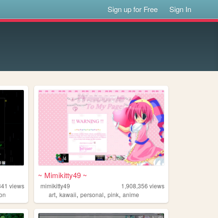
Sign up for Free
Sign In
~ Mimikitty49 ~
841
views
mimikitty49
1,908,356
views
,
,
,
,
on
art
kawaii
personal
pink
anime