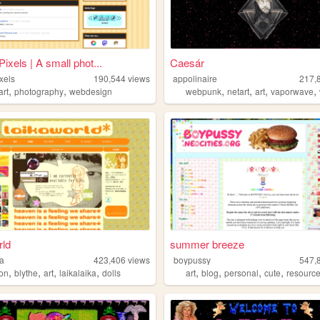
ixels | A small phot...
Caesár
xels
190,544
views
appolinaire
217,
,
,
,
,
,
,
art
photography
webdesign
webpunk
netart
art
vaporwave
rld
summer breeze
ka
423,406
views
boypussy
547,
,
,
,
,
,
,
,
,
ion
blythe
art
laikalaika
dolls
art
blog
personal
cute
resourc