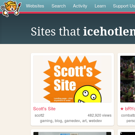
Websites
Search
Activity
Learn
Support U
Sites that
icehotl
Scott's Site
★ bRYc
scott2
482,920
views
combat
,
,
,
,
gaming
blog
gamedev
art
webdev
pers