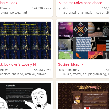
 den ~ index
୨୧ the reclusive babe abode ...
lfriends
390,336
views
yuviko
146,
,
,
,
,
,
,
,
plural
portugal
art
art
drawing
animation
secret
2
clocktown's Lovely N...
Squirrel Murphy
cktown
52,983
views
squirrelmurphy
127,
,
,
,
,
,
,
,
eocities
thailand
archive
oldweb
music
fractal
art
programming