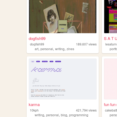
dogfish99
S A T 
dogfish99
189,607
views
lesaturn
,
,
,
art
personal
writing
zines
portf
karma
fun fun
10kph
421,794
views
cakebatt
,
,
,
writing
personal
blog
programming
pers