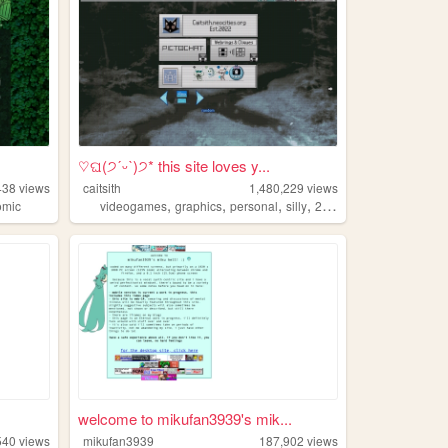
♡ଘ(੭ˊᵕˋ)੭* this site loves y...
438
views
caitsith
1,480,229
views
,
,
,
,
omic
videogames
graphics
personal
silly
2000s
welcome to mikufan3939's mik...
540
views
mikufan3939
187,902
views