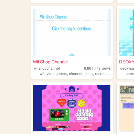
Wii Shop Channel
DEOXY
wiishopchannel
9,861,773
views
deoxysa
,
,
,
,
wii
videogames
channel
shop
recreation
pers