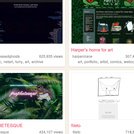
Harper's home for art
tbasedghosts
625,935
views
harpercrane
307,
,
,
,
,
,
,
,
,
c
netart
furry
art
archive
art
portfolio
artist
comics
webc
HETESQUE
fileto
esque
434,107
views
fileto
718,