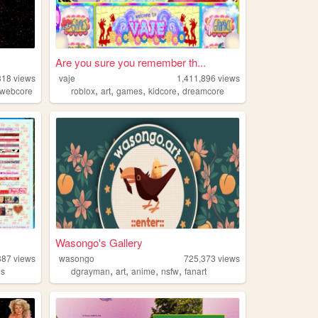
Are you sure you remember th...
818
views
vaje
1,411,896
views
,
,
,
,
webcore
roblox
art
games
kidcore
dreamcore
Wasongo's Gallery
887
views
wasongo
725,373
views
,
,
,
,
es
dgrayman
art
anime
nsfw
fanart