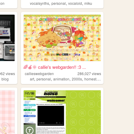
,
,
,
ion
vocalsynths
personal
vocaloid
miku
🌈🍎🌞 callie's webgarden!! :3 ...
962
views
callieswebgarden
286,027
views
,
,
,
,
,
blog
art
personal
animation
2000s
homestuck