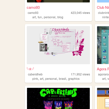
camo93
Club Ni
camo93
423,045
views
clubnin
,
,
,
art
fun
personal
blog
nint
𓆩✮𓆪
Agora R
cyberstheb
171,952
views
agoraro
,
,
,
,
,
pink
art
personal
brasil
graphics
art