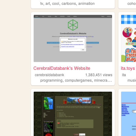
,
,
,
,
tv
art
cool
cartoons
animation
coho
CerebralDatabank's Website
ita.toys
cerebraldatabank
1,383,451
views
ita
,
,
,
,
programming
computergames
minecraft
technology
musi
c