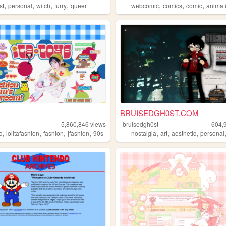
,
,
,
,
,
,
,
st
personal
witch
furry
queer
webcomic
comics
comic
animat
BRUISEDGH0ST.COM
5,860,846
views
bruisedgh0st
604,
,
,
,
,
,
,
,
c
omputers
lolitafashion
fashion
jfashion
90s
nostalgia
art
aesthetic
personal