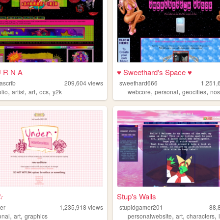
U R N A
♥ Sweethard's Space ♥
ascrib
209,604
views
sweethard666
1,251,
,
,
,
,
,
,
,
olio
artist
art
ocs
y2k
webcore
personal
geocities
nos
☆
Stup's Walls
er
1,235,918
views
stupidgamer201
88,
,
,
,
,
,
onal
art
graphics
personalwebsite
art
characters