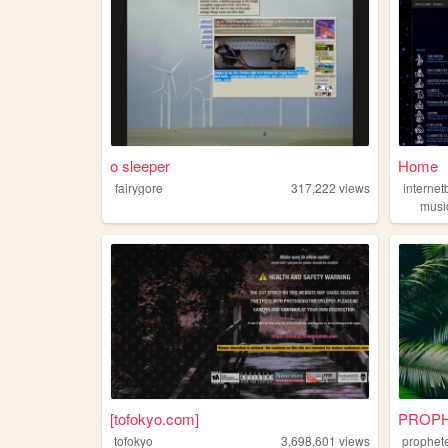
o sleeper
Home
fairygore
317,222
views
interne
musi
[tofokyo.com]
PROP
tofokyo
3,698,601
views
prophet