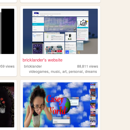
bricklander's website
959
views
bricklander
88,811
views
,
,
,
,
videogames
music
art
personal
dreams