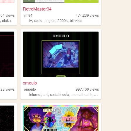
RetroMaster94
504
views
rm94
474,239
views
,
,
,
,
,
otaku
tv
radio
jingles
2000s
blinkies
omoulo
223
views
omoulo
997,406
views
,
,
,
,
internet
art
socialmedia
mentalhealth
webcomic