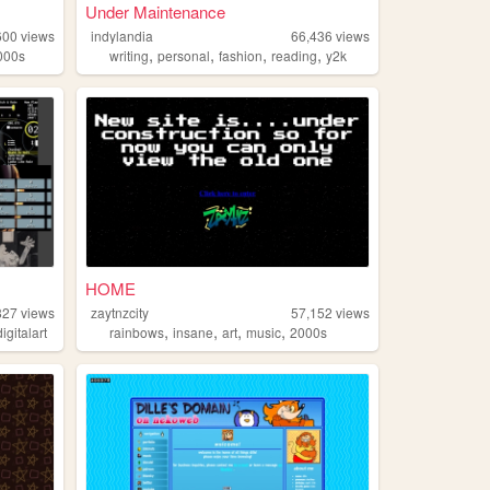
Under Maintenance
600
views
indylandia
66,436
views
,
,
,
,
000s
writing
personal
fashion
reading
y2k
HOME
827
views
zaytnzcity
57,152
views
,
,
,
,
digitalart
rainbows
insane
art
music
2000s