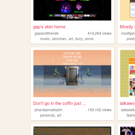
gap's ebin home
Mostly P
gapandfriends
414,264
views
mostlypi
,
,
,
,
music
lainchan
art
furry
sonic
pixel
Don't go in the coffin just ...
laikawo
phantasmablahh
159,102
views
laikalai
,
personal
art
fash