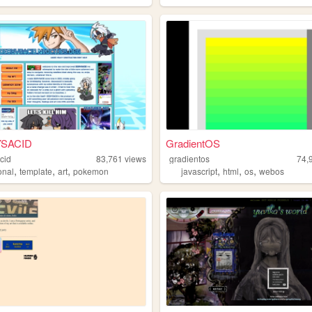
SACID
GradientOS
cid
83,761
views
gradientos
74,
,
,
,
,
,
,
onal
template
art
pokemon
javascript
html
os
webos