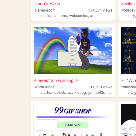
Diana's Room
devils'
dianas-room
371,371
views
yourdevi
,
,
,
music
cartoons
webcomics
art
furry
⚠ eyestrain warning ⚠
⁓ *Wind
worm-lungs
211,913
views
windclo
,
,
,
,
,
art
homestuck
sparkledog
jerma985
furby
art
g