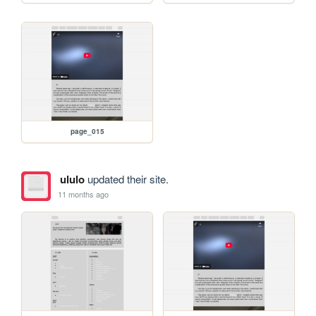
page_015
ululo
updated their site.
11 months ago