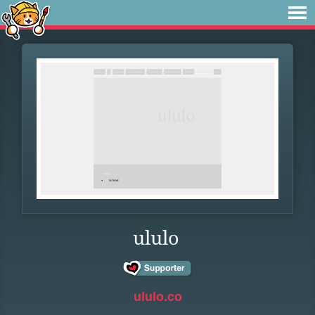
ululo
ululo.co