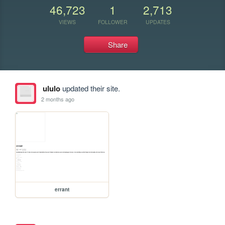
46,723
1
2,713
VIEWS
FOLLOWER
UPDATES
Share
ululo
updated their site.
2 months ago
errant