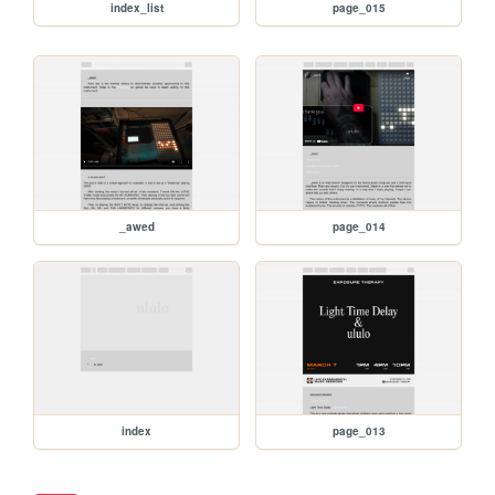
index_list
page_015
_awed
page_014
index
page_013