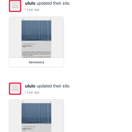
ululo
updated their site.
1 year ago
harmonics
ululo
updated their site.
1 year ago