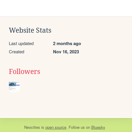
Website Stats
Last updated
2 months ago
Created
Nov 16, 2023
Followers
Neocities
is
open source
. Follow us on
Bluesky