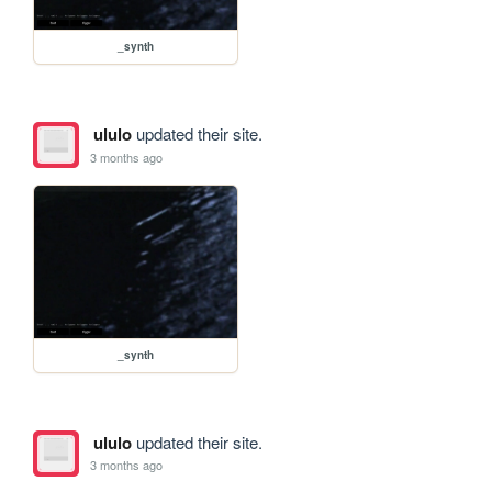
_synth
ululo
updated their site.
3 months ago
_synth
ululo
updated their site.
3 months ago