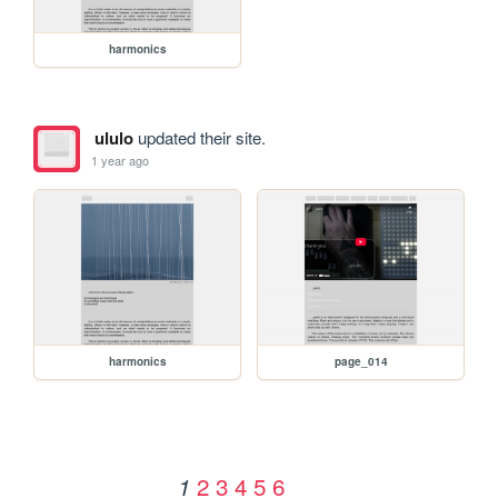
harmonics
ululo
updated their site.
1 year ago
harmonics
page_014
2
3
4
5
6
1