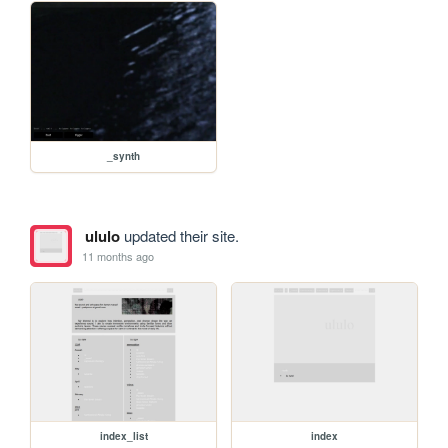
_synth
ululo
updated their site.
11 months ago
index_list
index