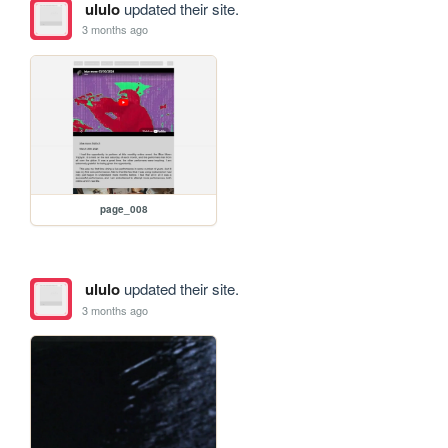
ululo
updated their site.
3 months ago
page_008
ululo
updated their site.
3 months ago