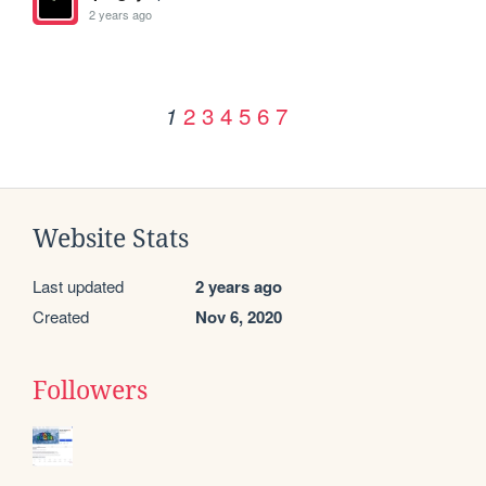
2 years ago
2
3
4
5
6
7
1
Website Stats
Last updated
2 years ago
Created
Nov 6, 2020
Followers