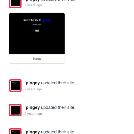
2 years ago
index
pingey
updated their site.
2 years ago
pingey
updated their site.
2 years ago
pingey
updated their site.