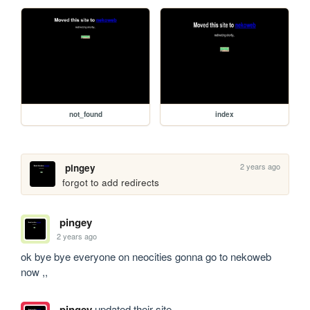
not_found
index
2 years ago
pingey
forgot to add redirects
pingey
2 years ago
ok bye bye everyone on neocities gonna go to nekoweb 
now ,,
pingey
updated their site.