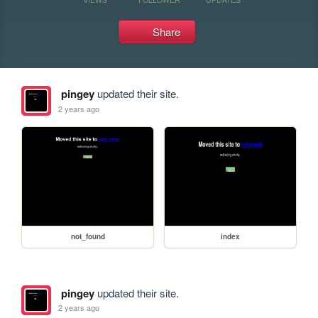
Share
pingey
updated their site.
2 years ago
not_found
index
pingey
updated their site.
2 years ago