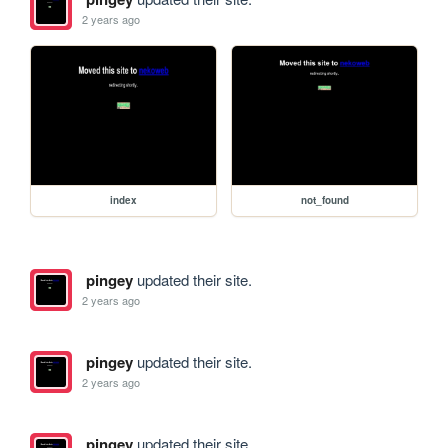
2 years ago
index
not_found
pingey
updated their site.
2 years ago
pingey
updated their site.
2 years ago
pingey
updated their site.