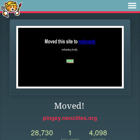
Moved!
pingey.neocities.org
28,730
1
4,098
VIEWS
FOLLOWER
UPDATES