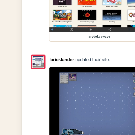
art/dekyawave
bricklander
updated their site.