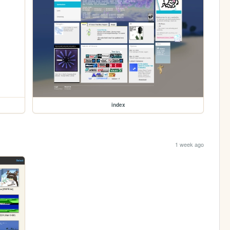
index
1 week ago