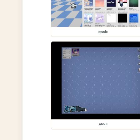
music
about