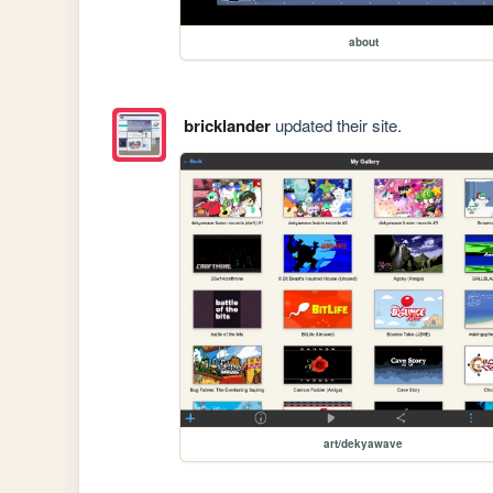
about
bricklander
updated their site.
art/dekyawave