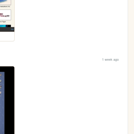
1 week ago