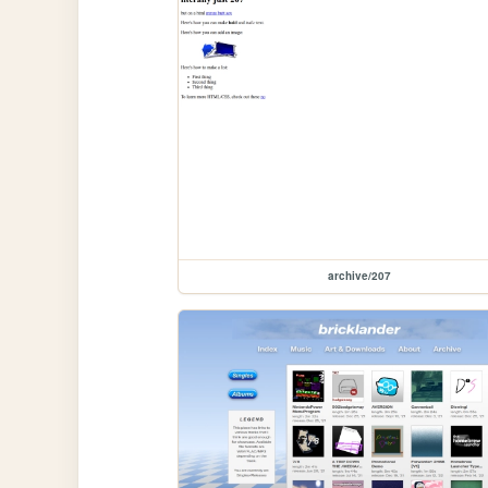
archive/207