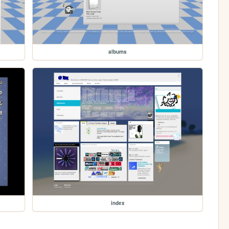
albums
index