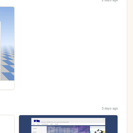
5 days ago