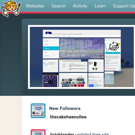
Websites
Search
Activity
Learn
Support U
New Followers
thecakehasnolies
bricklander
updated their site.