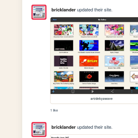
bricklander
updated their site.
art/dekyawave
1 like
bricklander
updated their site.