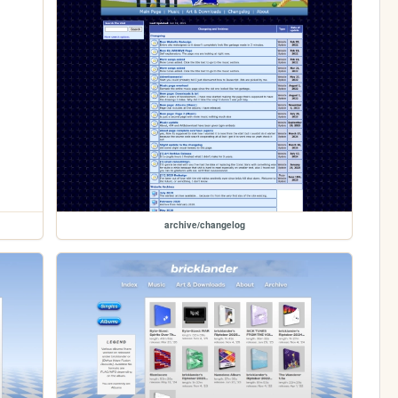
archive/changelog