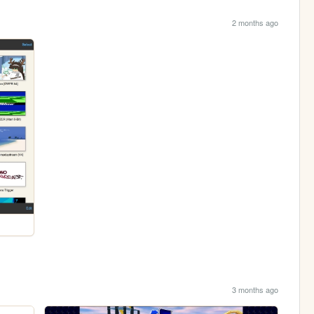
2 months ago
3 months ago