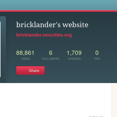
s
bricklander's website
bricklander.neocities.org
88,861
6
1,709
0
VIEWS
FOLLOWERS
UPDATES
TIPS
Share
2 days ago