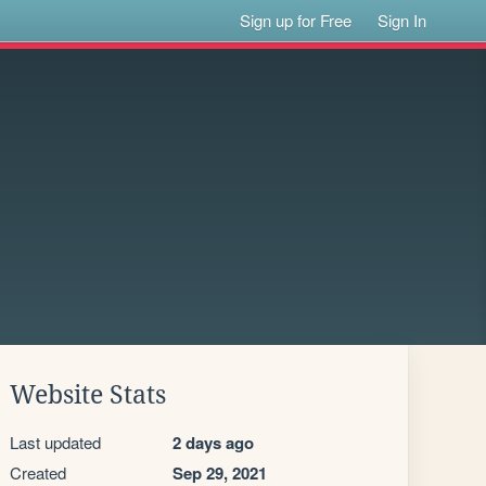
Sign up for Free
Sign In
Website Stats
Last updated
2 days ago
Created
Sep 29, 2021