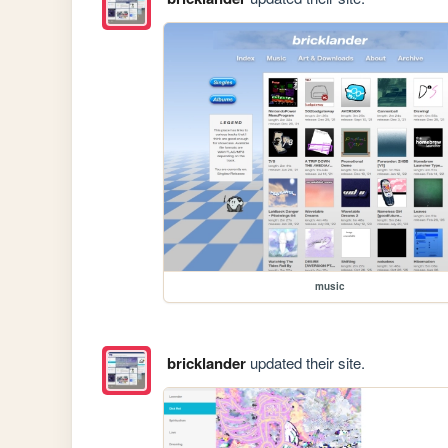
music
bricklander
updated their site.