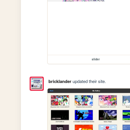
slider
bricklander
updated their site.