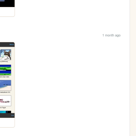
1 month ago