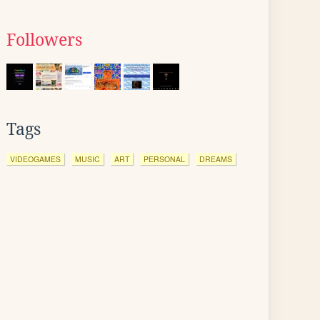
Followers
Tags
VIDEOGAMES
MUSIC
ART
PERSONAL
DREAMS