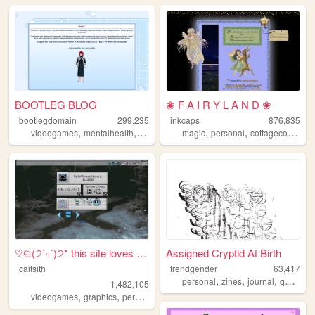
BOOTLEG BLOG
❀ F A I R Y L A N D ❀
bootlegdomain
299,235
inkcaps
876,835
,
,
,
,
,
,
,
videogames
mentalhealth
diy
linux
dnd
magic
personal
cottagecore
dia
♡ଘ(੭ˊᵕˋ)੭* this site loves y...
Assigned Cryptid At Birth
caitsith
trendgender
63,417
,
,
,
,
personal
zines
journal
queer
t
1,482,105
,
,
,
,
videogames
graphics
personal
silly
2000s