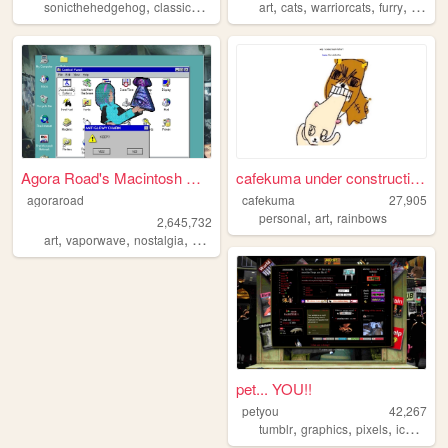
,
,
,
,
,
,
,
sonicthehedgehog
classicsonic
sega
art
sonic
cats
warriorcats
furry
birds
Agora Road's Macintosh Cafe!
cafekuma under construction ...
agoraroad
cafekuma
27,905
,
,
personal
art
rainbows
2,645,732
,
,
,
,
art
vaporwave
nostalgia
macintosh
y2k
pet... YOU!!
petyou
42,267
,
,
,
,
tumblr
graphics
pixels
icons
bl