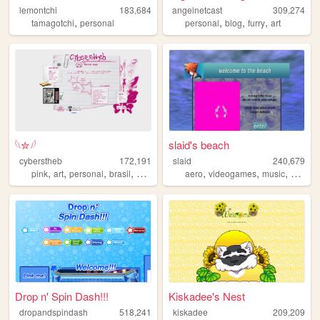
lemontchi
183,684
angelnetcast
309,274
,
,
,
,
tamagotchi
personal
personal
blog
furry
art
𓆩✮𓆪
slaid's beach
cyberstheb
172,191
slaid
240,679
,
,
,
,
,
,
,
pink
art
personal
brasil
graphics
aero
videogames
music
person
Drop n' Spin Dash!!!
Kiskadee's Nest
dropandspindash
518,241
kiskadee
209,209