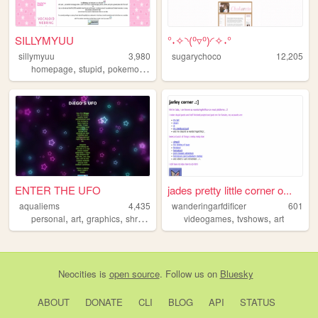
SILLYMYUU
°˖✧◝(⁰▿⁰)◜✧˖°
sillymyuu
3,980
sugarychoco
12,205
,
,
,
,
homepage
stupid
pokemon
silly
y2k
ENTER THE UFO
jades pretty little corner o...
aqualiems
4,435
wanderingarfdificer
601
,
,
,
,
,
,
personal
art
graphics
shrine
fandom
videogames
tvshows
art
Neocities
is
open source
. Follow us on
Bluesky
ABOUT
DONATE
CLI
BLOG
API
STATUS