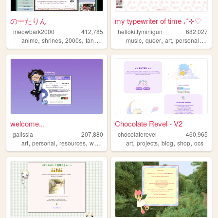
のーたりん
my typewriter of time ₊˚⊹♡
meowbark2000
412,785
hellokittyminigun
682,027
,
,
,
,
,
,
,
,
anime
shrines
2000s
fandom
yaoi
music
queer
art
personal
cute
welcome...
Chocolate Revel - V2
galissia
207,880
chocolaterevel
460,965
,
,
,
,
,
,
,
art
personal
resources
writing
art
projects
blog
shop
ocs