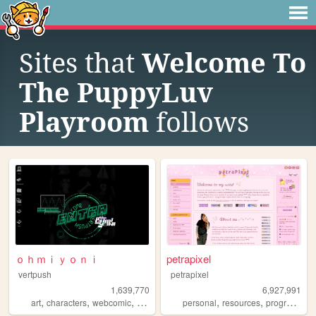
Sites that
Welcome To
The PuppyLuv
Playroom
follows
ｏｈｍｉｙｏｎｉ
petrapixel
vertpush
petrapixel
1,639,770
6,927,991
,
,
,
,
,
,
art
characters
webcomic
creative
furry
personal
resources
programming