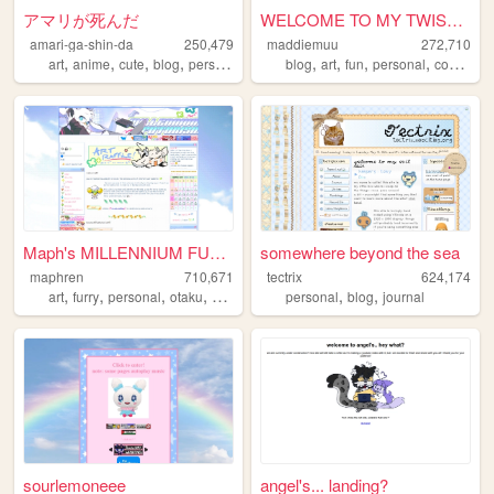
アマリが死んだ
WELCOME TO MY TWISTED MADS
amari-ga-shin-da
250,479
maddiemuu
272,710
,
,
,
,
,
,
,
,
art
anime
cute
blog
personal
blog
art
fun
personal
cooking
Maph's MILLENNIUM FUTURISM
somewhere beyond the sea
maphren
710,671
tectrix
624,174
,
,
,
,
,
,
art
furry
personal
otaku
2000s
personal
blog
journal
sourlemoneee
angel's... landing?