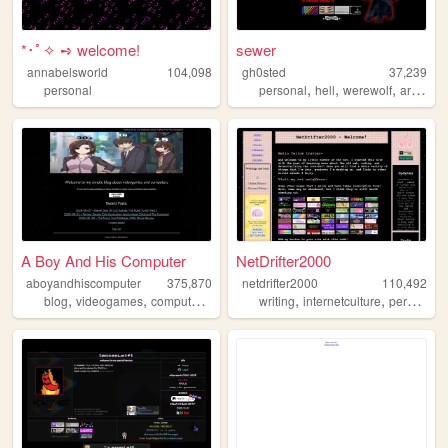
*･ﾟ✧ ➺ welcome!
sewer
annabelsworld
104,098
gh0sted
37,239
,
,
,
,
personal
personal
hell
werewolf
art
diar
A Boy And His Computer
NetDrifter2000
aboyandhiscomputer
375,870
netdrifter2000
110,492
,
,
,
,
,
,
,
blog
videogames
computers
ffxiv
ff14
writing
internetculture
personal