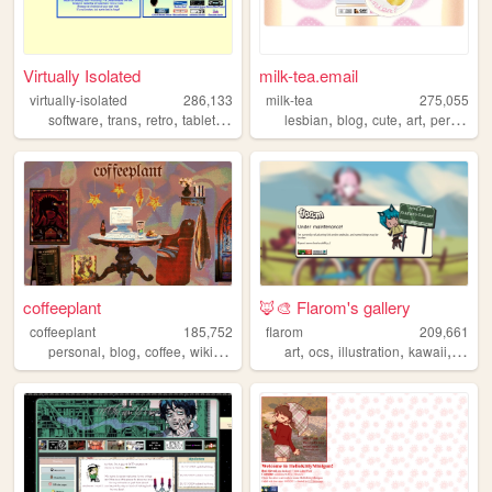
Virtually Isolated
milk-tea.email
virtually-isolated
286,133
milk-tea
275,055
,
,
,
,
,
,
,
,
software
trans
retro
tabletop
blog
lesbian
blog
cute
art
personal
coffeeplant
🦊🎨 Flarom's gallery
coffeeplant
185,752
flarom
209,661
,
,
,
,
,
,
,
,
personal
blog
coffee
wikipedia
perfume
art
ocs
illustration
kawaii
galler