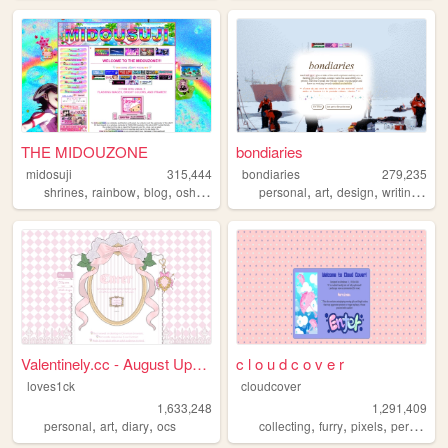
THE MIDOUZONE
bondiaries
midosuji
315,444
bondiaries
279,235
,
,
,
,
,
,
,
,
shrines
rainbow
blog
oshikatsu
yaoi
personal
art
design
writing
tv
Valentinely.cc - August Upda...
c l o u d c o v e r
loves1ck
cloudcover
1,633,248
1,291,409
,
,
,
,
,
,
,
personal
art
diary
ocs
collecting
furry
pixels
personal