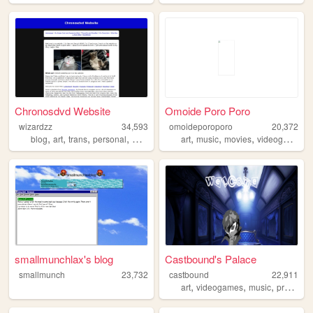
Chronosdvd Website
Omoide Poro Poro
wizardzz
34,593
omoideporoporo
20,372
,
,
,
,
,
,
,
,
blog
art
trans
personal
movies
art
music
movies
videogames
smallmunchlax's blog
Castbound's Palace
smallmunch
23,732
castbound
22,911
,
,
,
art
videogames
music
programming