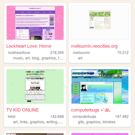
Lockheart Love: Home
melloumin.neocities.org
lockheartlove
278,395
melloumin
70,312
,
,
,
,
music
art
blog
graphics
fanlisting
art
TV KID ONLINE
computerbugs ⋆˚꩜｡
tvkid
142,668
computerbugs
197,482
,
,
,
,
,
,
art
links
graphics
writing
taylorswift
gifs
graphics
blinkies