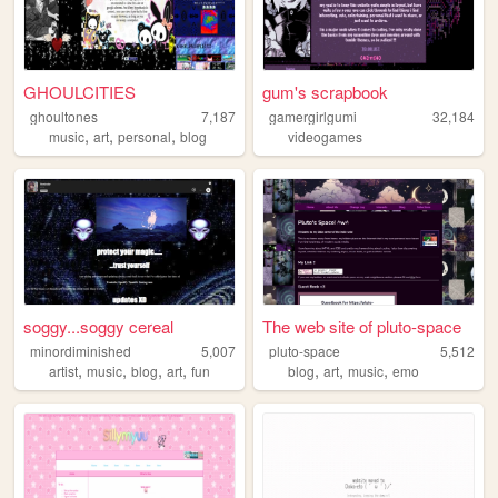
GHOULCITIES
gum's scrapbook
ghoultones
7,187
gamergirlgumi
32,184
,
,
,
music
art
personal
blog
videogames
soggy...soggy cereal
The web site of pluto-space
minordiminished
5,007
pluto-space
5,512
,
,
,
,
,
,
,
artist
music
blog
art
fun
blog
art
music
emo