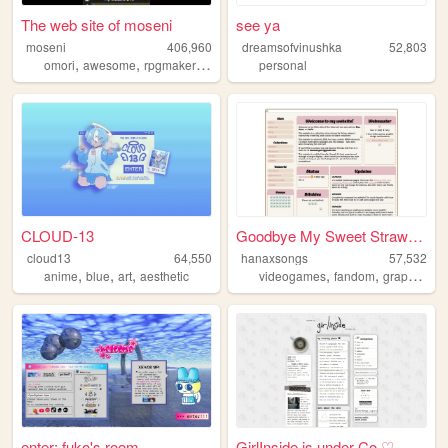
The web site of moseni
see ya
moseni
406,960
dreamsofvinushka
52,803
,
,
,
,
omori
awesome
rpgmaker
danganronpa
personal
yumenikki
CLOUD-13
Goodbye My Sweet Strawberry
cloud13
64,550
hanaxsongs
57,532
,
,
,
,
,
,
anime
blue
art
aesthetic
videogames
fandom
graphics
p
enter; fuko's room
GirlInside is under Co ♡