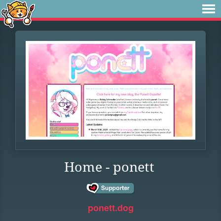
Home - ponett
ponett.dog