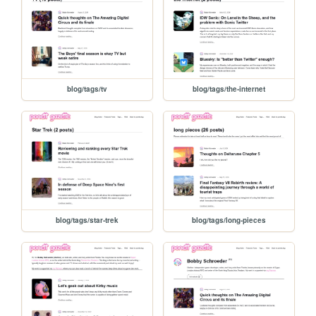
blog/tags/tv
blog/tags/the-internet
blog/tags/star-trek
blog/tags/long-pieces