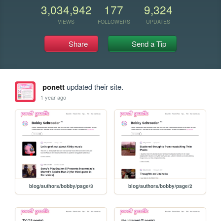
3,034,942
177
9,324
VIEWS
FOLLOWERS
UPDATES
Share
Send a Tip
ponett
updated their site.
1 year ago
blog/authors/bobby/page/3
blog/authors/bobby/page/2