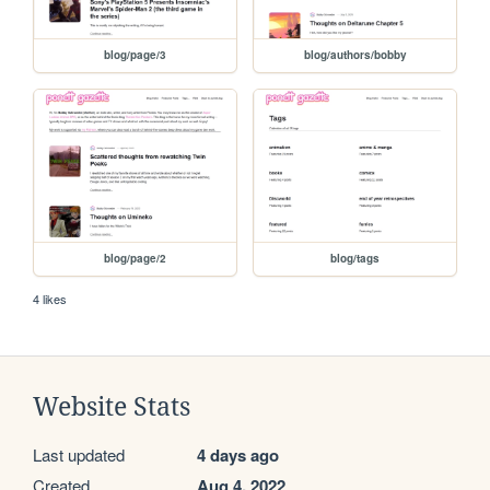
blog/page/3
blog/authors/bobby
blog/page/2
blog/tags
4 likes
Website Stats
Last updated
4 days ago
Created
Aug 4, 2022