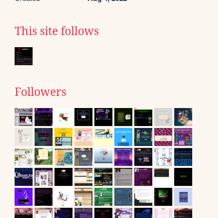
This site follows
Followers