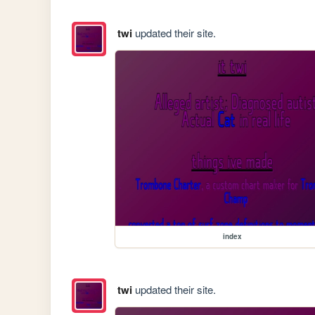
twi
updated their site.
index
twi
updated their site.