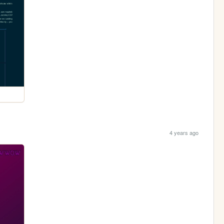
4 years ago