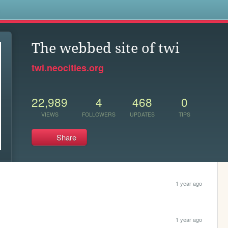
s
The webbed site of twi
twi.neocities.org
22,989
4
468
0
VIEWS
FOLLOWERS
UPDATES
TIPS
Share
1 year ago
1 year ago