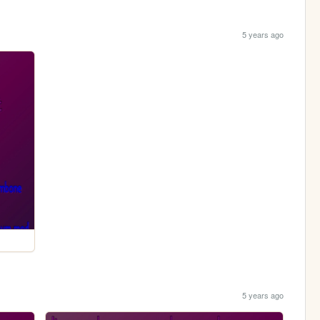
5 years ago
5 years ago