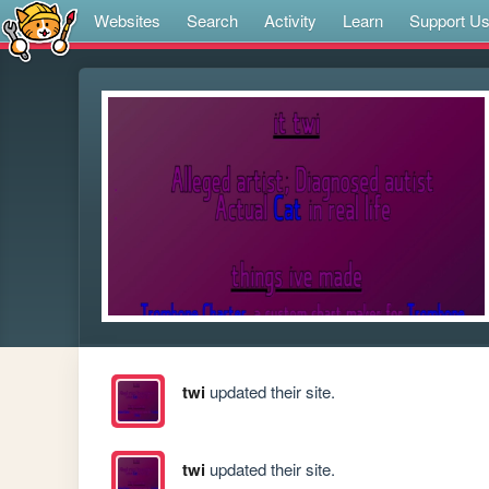
Websites
Search
Activity
Learn
Support U
twi
updated their site.
twi
updated their site.