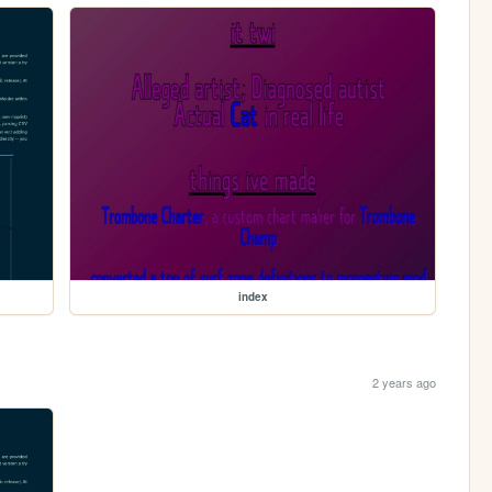
index
2 years ago