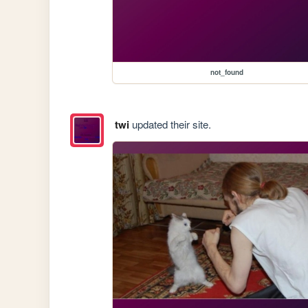
not_found
twi
updated their site.