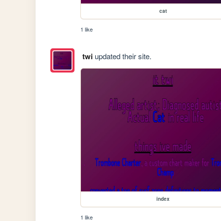
cat
1 like
twi
updated their site.
index
1 like