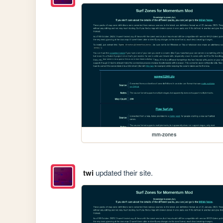
mm-zones
twi
updated their site.