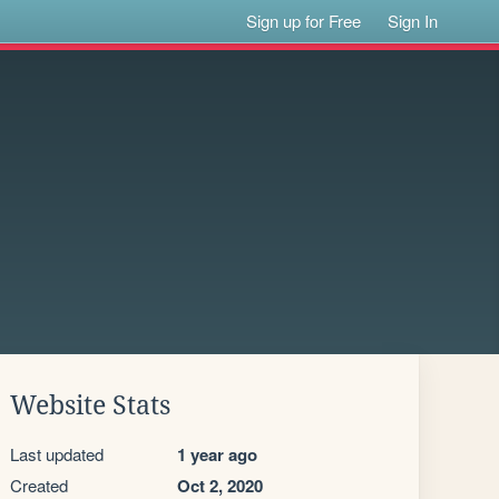
Sign up for Free
Sign In
Website Stats
Last updated
1 year ago
Created
Oct 2, 2020