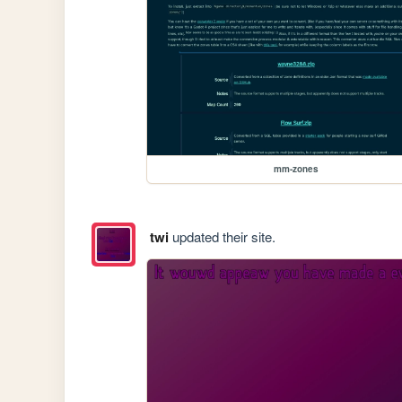
mm-zones
twi
updated their site.