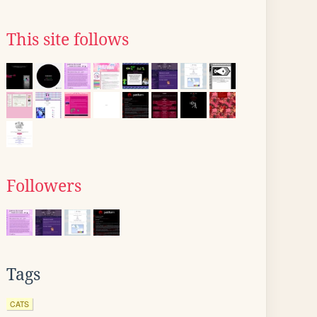
This site follows
Followers
Tags
CATS