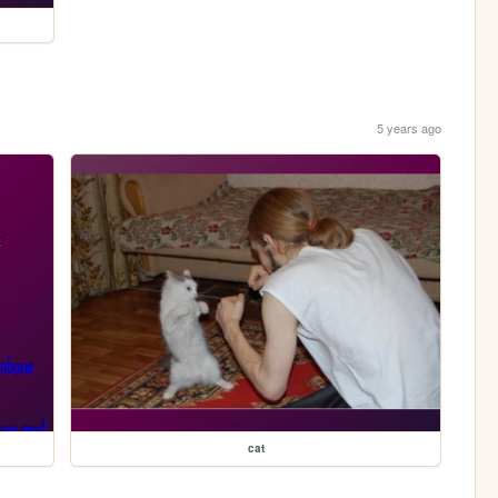
5 years ago
cat