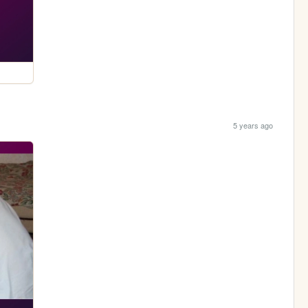
5 years ago