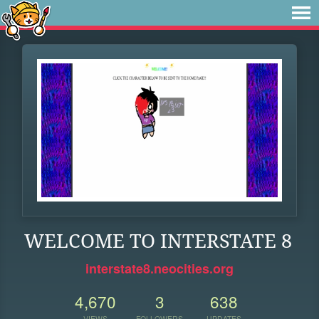
WELCOME TO INTERSTATE 8
interstate8.neocities.org
4,670
3
638
VIEWS
FOLLOWERS
UPDATES