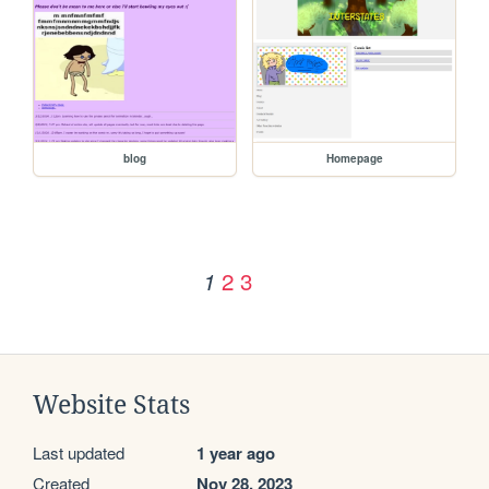
blog
Homepage
2
3
1
Website Stats
Last updated
1 year ago
Created
Nov 28, 2023