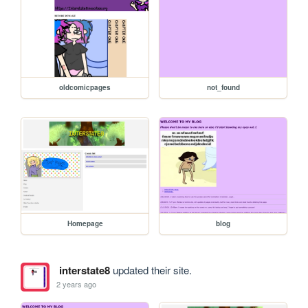
oldcomicpages
not_found
Homepage
blog
interstate8
updated their site.
2 years ago