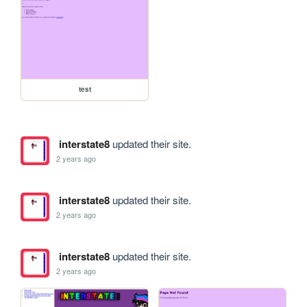
test
interstate8
updated their site.
2 years ago
interstate8
updated their site.
2 years ago
interstate8
updated their site.
2 years ago