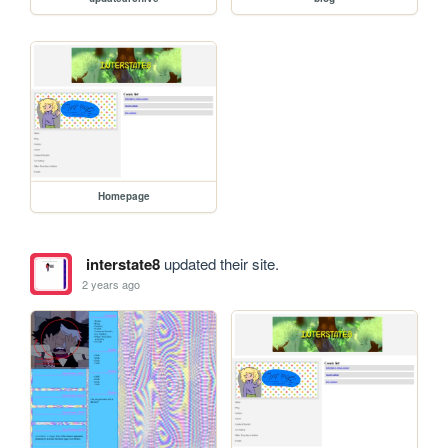
Homepage
interstate8
updated their site.
2 years ago