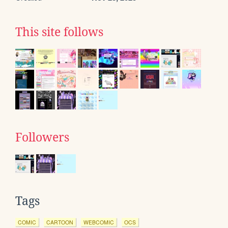
This site follows
Followers
Tags
COMIC
CARTOON
WEBCOMIC
OCS