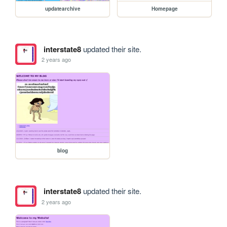
updatearchive
Homepage
interstate8
updated their site.
2 years ago
blog
interstate8
updated their site.
2 years ago