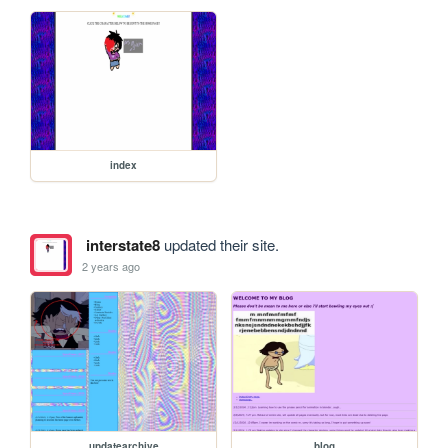
index
interstate8
updated their site.
2 years ago
updatearchive
blog