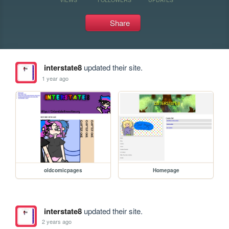
Share
interstate8
updated their site.
1 year ago
oldcomicpages
Homepage
interstate8
updated their site.
2 years ago