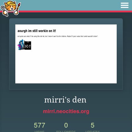
mirri's den
mirri.neocities.org
577
0
5
VIEWS
FOLLOWERS
UPDATES