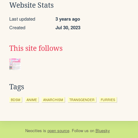
Website Stats
Last updated
3 years ago
Created
Jul 30, 2023
This site follows
Tags
BDSM
ANIME
ANARCHISM
TRANSGENDER
FURRIES
Neocities
is
open source
. Follow us on
Bluesky