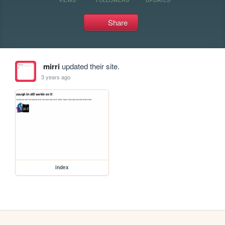
Share
mirri
updated their site.
3 years ago
index