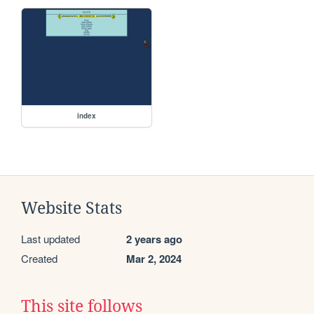
index
Website Stats
Last updated
2 years ago
Created
Mar 2, 2024
This site follows