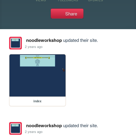
Share
noodleworkshop
updated their site.
2 years ago
index
noodleworkshop
updated their site.
2 years ago