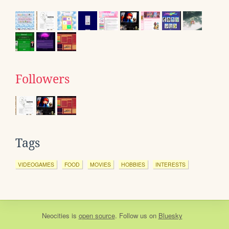
Followers
Tags
VIDEOGAMES
FOOD
MOVIES
HOBBIES
INTERESTS
Neocities
is
open source
. Follow us on
Bluesky