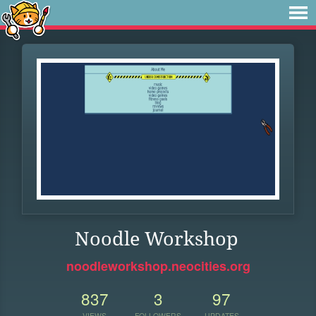
Noodle Workshop
noodleworkshop.neocities.org
837
3
97
VIEWS
FOLLOWERS
UPDATES