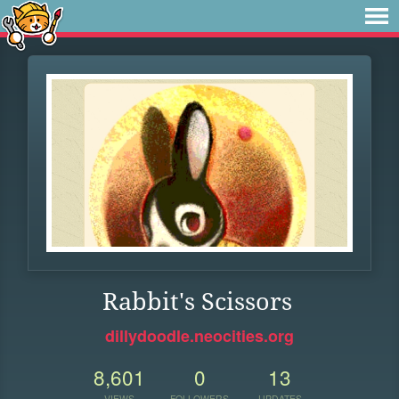
Rabbit's Scissors
dillydoodle.neocities.org
8,601
0
13
VIEWS
FOLLOWERS
UPDATES