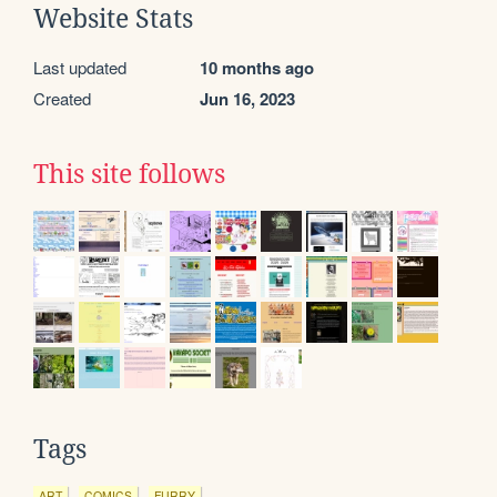
Website Stats
Last updated
10 months ago
Created
Jun 16, 2023
This site follows
Tags
ART
COMICS
FURRY