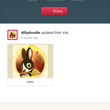
Share
dillydoodle
updated their site.
10 months ago
index