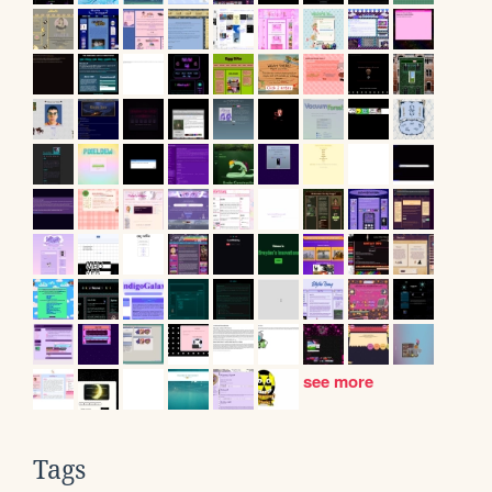
see more
Tags