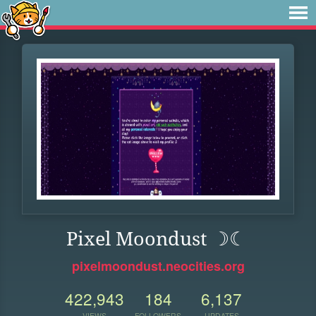
Pixel Moondust ☽☾
pixelmoondust.neocities.org
422,943
184
6,137
VIEWS
FOLLOWERS
UPDATES