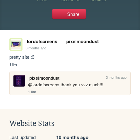
Share
lordofscreens
pixelmoondust
3 months ago
pretty site :3
1 like
3 months ago
pixelmoondust
@lordofscreens thank you vvv much!!!
1 like
Website Stats
Last updated
10 months ago