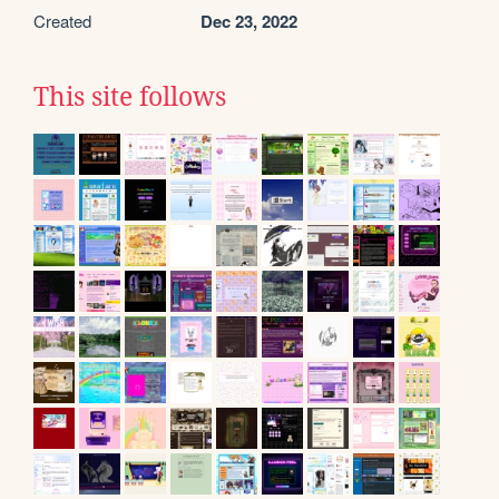
Created
Dec 23, 2022
This site follows