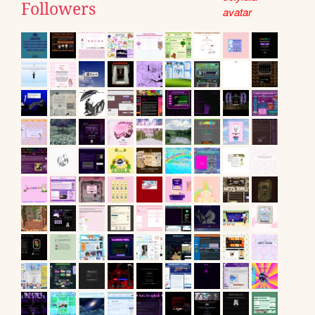
Followers