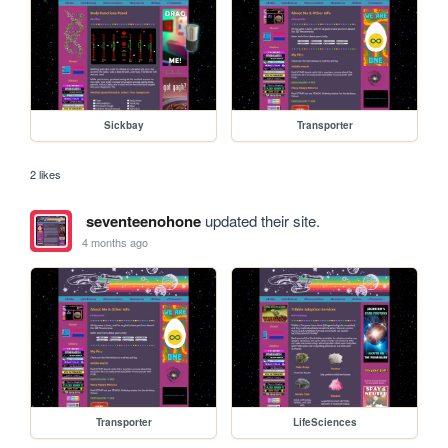
Sickbay
Transporter
2 likes
seventeenohone
updated their site.
4 months ago
Transporter
LifeSciences