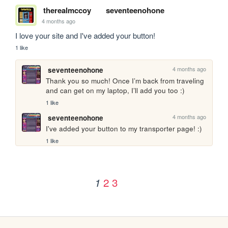
therealmccoy
seventeenohone
4 months ago
I love your site and I've added your button!
1 like
4 months ago
seventeenohone
Thank you so much! Once I’m back from traveling 
and can get on my laptop, I’ll add you too :)
1 like
4 months ago
seventeenohone
I've added your button to my transporter page! :)
1 like
2
3
1