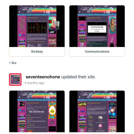
Sickbay
Communications
1 like
seventeenohone
updated their site.
4 months ago