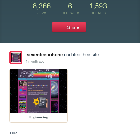
8,366
6
1,593
VIEWS
FOLLOWERS
UPDATES
Share
seventeenohone
updated their site.
1 month ago
Engineering
1 like