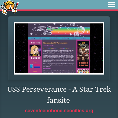
USS Perseverance - A Star Trek
fansite
seventeenohone.neocities.org