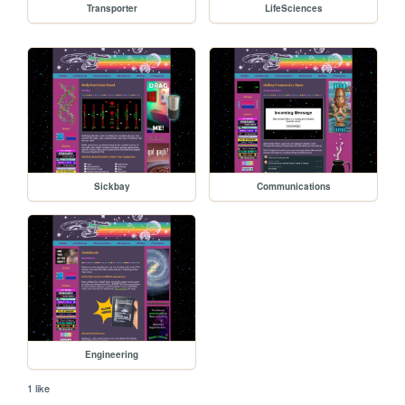
Transporter
LifeSciences
Sickbay
Communications
Engineering
1 like