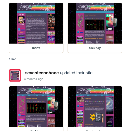
index
Sickbay
1 like
seventeenohone
updated their site.
4 months ago