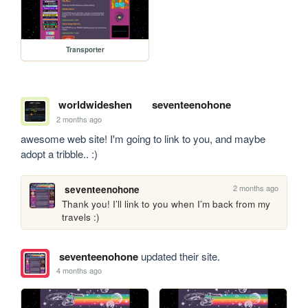
Transporter
worldwideshen
seventeenohone
2 months ago
awesome web site! I'm going to link to you, and maybe 
adopt a tribble.. :)
2 months ago
seventeenohone
Thank you! I’ll link to you when I’m back from my 
travels :)
seventeenohone
updated their site.
4 months ago