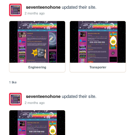
seventeenohone
updated their site.
2 months ago
Engineering
Transporter
1 like
seventeenohone
updated their site.
2 months ago