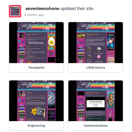
seventeenohone
updated their site.
4 months ago
Transporter
LifeSciences
Engineering
Communications