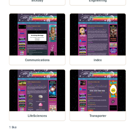
Sickbay
Engineering
Communications
index
LifeSciences
Transporter
1 like