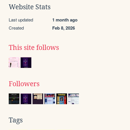
Website Stats
Last updated
1 month ago
Created
Feb 8, 2026
This site follows
Followers
Tags