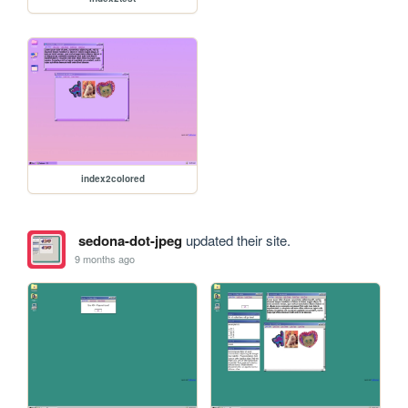
index2colored
sedona-dot-jpeg
updated their site.
9 months ago