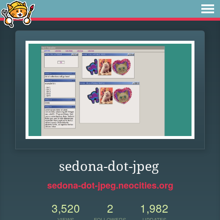
sedona-dot-jpeg
sedona-dot-jpeg.neocities.org
3,520
2
1,982
VIEWS
FOLLOWERS
UPDATES