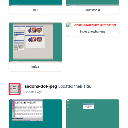
w95
index2test
index2newbuttons
index
sedona-dot-jpeg
updated their site.
9 months ago