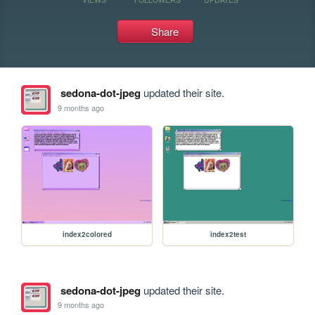
Share
sedona-dot-jpeg
updated their site.
9 months ago
index2colored
index2test
sedona-dot-jpeg
updated their site.
9 months ago