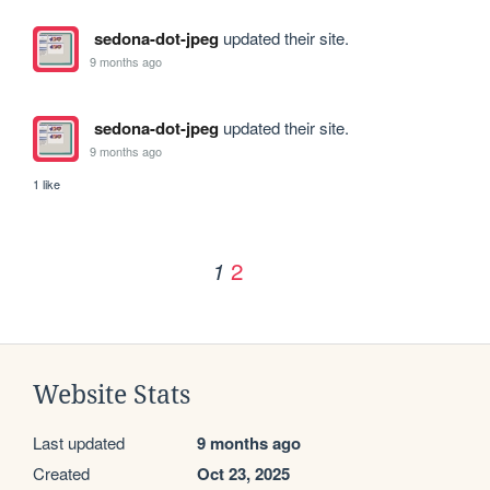
sedona-dot-jpeg
updated their site.
9 months ago
sedona-dot-jpeg
updated their site.
9 months ago
1 like
2
1
Website Stats
Last updated
9 months ago
Created
Oct 23, 2025