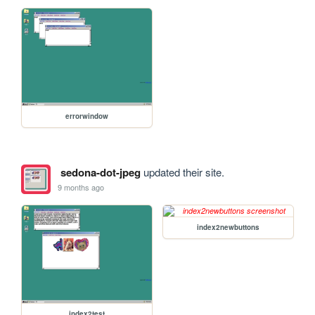
errorwindow
sedona-dot-jpeg
updated their site.
9 months ago
index2newbuttons
index2test