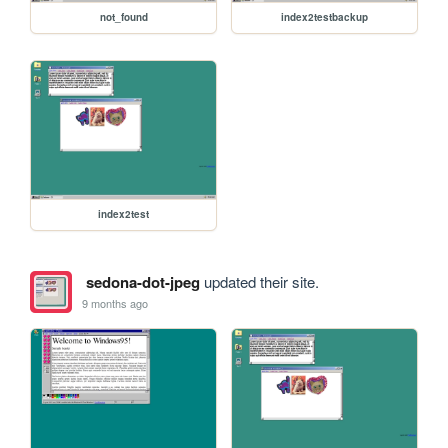
not_found
index2testbackup
index2test
sedona-dot-jpeg
updated their site.
9 months ago