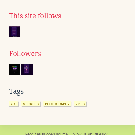
This site follows
Followers
Tags
ART
STICKERS
PHOTOGRAPHY
ZINES
Neocities
is
open source
. Follow us on
Bluesky