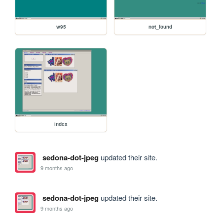
w95
not_found
index
sedona-dot-jpeg
updated their site.
9 months ago
sedona-dot-jpeg
updated their site.
9 months ago