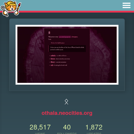
ᛟ
othala.neocities.org
28,517
40
1,872
VIEWS
FOLLOWERS
UPDATES