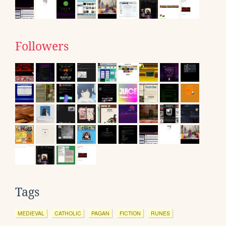
Followers
Tags
MEDIEVAL
CATHOLIC
PAGAN
FICTION
RUNES