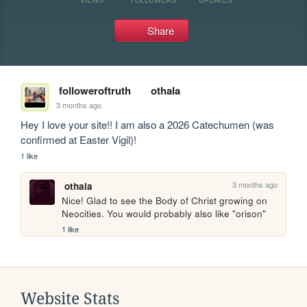
Share
followeroftruth
othala
3 months ago
Hey I love your site!! I am also a 2026 Catechumen (was 
confirmed at Easter Vigil)!
1 like
3 months ago
othala
Nice! Glad to see the Body of Christ growing on 
Neocities. You would probably also like "orison"
1 like
Website Stats