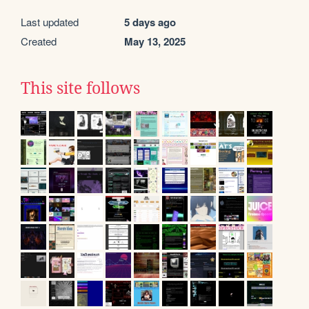
Last updated
5 days ago
Created
May 13, 2025
This site follows