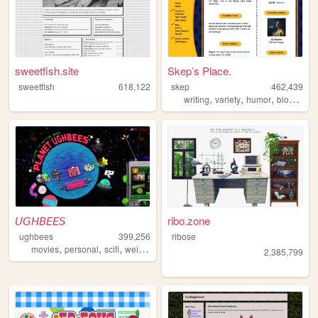
sweetfish.site
Skep’s Place.
sweetfish
618,122
skep
462,439
,
,
,
,
writing
variety
humor
blog
anti
𝘜𝘎𝘏𝘉𝘌𝘌𝘚
ribo.zone
ughbees
399,256
ribose
,
,
,
,
movies
personal
scifi
weird
idek
2,385,799