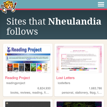
Sites that
Nheulandia
follows
Reading Project
Lost Letters
readingproject
lostletters
6,824,930
1,683,786
,
,
,
,
,
,
,
books
reviews
reading
fiction
literature
personal
stationery
ttrpg
tamagotchi