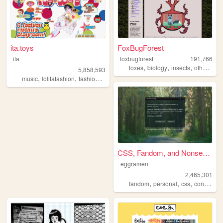
ita.toys
FoxBugForest
ita
foxbugforest
191,766
,
,
,
,
foxes
biology
insects
otherkin
a
5,858,593
,
,
,
,
music
lolitafashion
fashion
jfashion
90s
CSS, Fandom, and Nonsense
eggramen
2,465,301
,
,
,
fandom
personal
css
conlangs