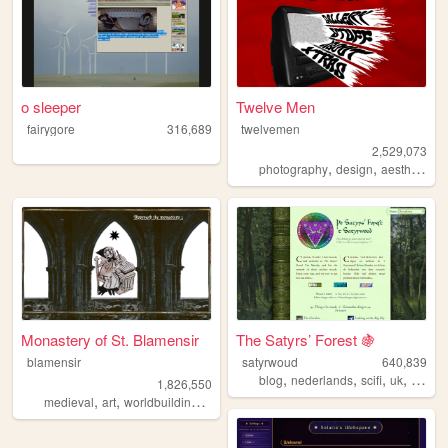
o sleeper
Twelve Men
fairygore
316,689
twelvemen
2,529,073
,
,
,
photography
design
aesthetic
v
Monastery of St. Blamensir
The Satyrs’ Forest 🍇
blamensir
satyrwoud
640,839
,
,
,
,
blog
nederlands
scifi
uk
pagan
1,826,550
,
,
,
,
medieval
art
worldbuilding
reenactment
collage