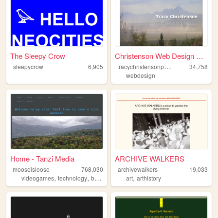
The Sleepy Crow
Christenson Web Design Portf...
t
racychristensonportfolio
sleepycrow
6,905
34,758
webdesign
Home - Tanzi Media
ARCHIVE WALKERS
mooseisloose
768,030
archivewalkers
19,033
,
,
,
,
,
videogames
technology
boardgames
art
blog
arthistory
books