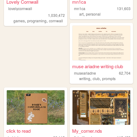
Lovely Cornwall
mn1ca
lovelycornwall
mn1ca
131,603
,
art
personal
1,030,472
,
,
games
programing
cornwall
muse ariadne writing club
museariadne
62,704
,
,
writing
club
prompts
click to read
My_corner.nds