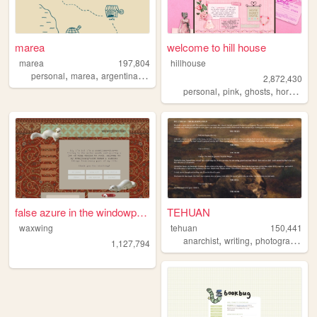
marea
welcome to hill house
marea
197,804
hillhouse
,
,
,
personal
marea
argentina
blog
2,872,430
,
,
,
,
personal
pink
ghosts
horror
ha
false azure in the windowpane
TEHUAN
waxwing
tehuan
150,441
,
,
,
anarchist
writing
photography
z
1,127,794