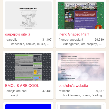
garpejio's site :)
Friend Shaped Plant
garpejio
31,107
friendshapedplant
29,580
,
,
,
,
,
,
,
webcomic
comics
music
gamedev
birds
videogames
art
cosplay
games
EMOJIS ARE COOL
rothe'che's website
emojis-are-cool
47,438
rotheche
29,857
,
,
emoji
bookreviews
books
reading