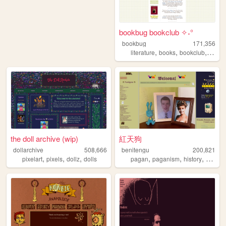
bookbug bookclub ✧˖°
bookbug
171,356
,
,
,
literature
books
bookclub
revie
the doll archive (wip)
紅天狗
dollarchive
508,666
benitengu
200,821
,
,
,
,
,
,
pixelart
pixels
dollz
dolls
pagan
paganism
history
witchcr