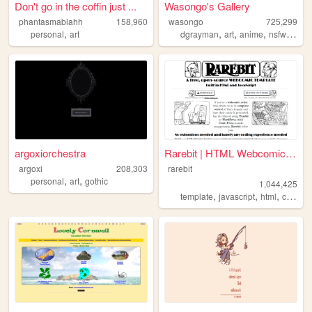
Don't go in the coffin just ...
Wasongo's Gallery
phantasmablahh
158,960
wasongo
725,299
,
,
,
,
,
personal
art
dgrayman
art
anime
nsfw
fanar
argoxiorchestra
Rarebit | HTML Webcomic Temp...
argoxi
208,303
rarebit
,
,
personal
art
gothic
1,044,425
,
,
,
template
javascript
html
comics