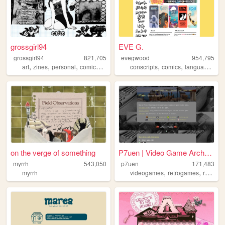
grossgirl94
EVE G.
grossgirl94
821,705
evegwood
954,795
,
,
,
,
,
,
,
art
zines
personal
comics
punk
conscripts
comics
languages
co
on the verge of something
P7uen | Video Game Archaeolo...
myrrh
543,050
p7uen
171,483
,
,
myrrh
videogames
retrogames
reviews