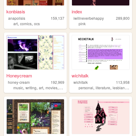
konbiasis
index
anapolisis
159,137
iwillneverbehappy
289,800
,
,
art
comics
ocs
pink
Honeycream
wichitalk
honey-cream
192,969
wichitalk
113,958
,
,
,
,
,
,
,
music
writing
art
movies
poetry
personal
literature
lesbian
links