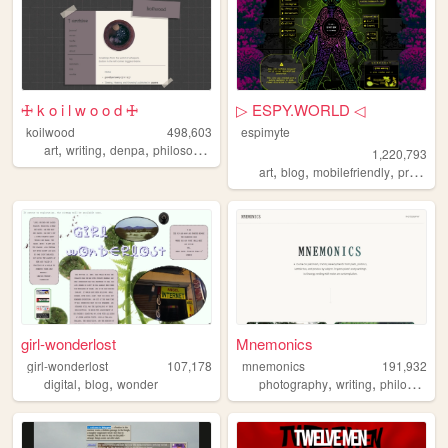
🜊 k o i l w o o d 🜊
▷ ESPY.WORLD ◁
koilwood
498,603
espimyte
,
,
,
art
writing
denpa
philosophy
1,220,793
,
,
,
art
blog
mobilefriendly
programming
girl-wonderlost
Mnemonics
girl-wonderlost
107,178
mnemonics
191,932
,
,
,
,
digital
blog
wonder
photography
writing
philosophy