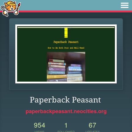
Paperback Peasant
paperbackpeasant.neocities.org
954
1
67
VIEWS
FOLLOWER
UPDATES