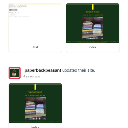
test
index
paperbackpeasant
updated their site.
4 years ago
index