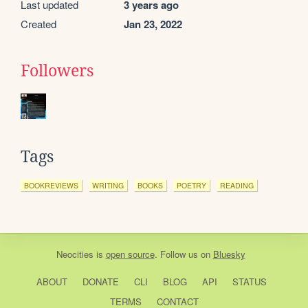
Last updated
3 years ago
Created
Jan 23, 2022
Followers
Tags
BOOKREVIEWS
WRITING
BOOKS
POETRY
READING
Neocities
is
open source
. Follow us on
Bluesky
ABOUT
DONATE
CLI
BLOG
API
STATUS
TERMS
CONTACT