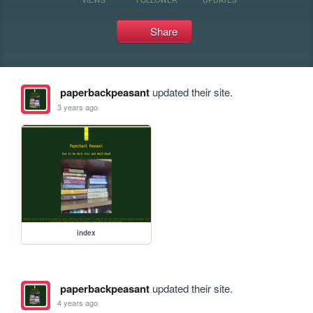
Share
paperbackpeasant
updated their site.
3 years ago
index
paperbackpeasant
updated their site.
4 years ago