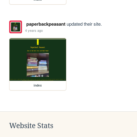
paperbackpeasant
updated their site.
4 years ago
index
Website Stats