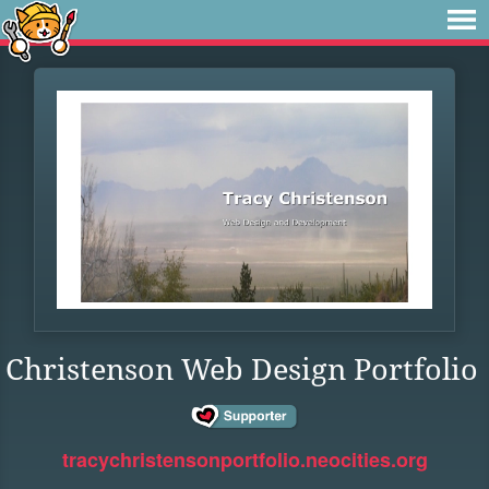
Christenson Web Design Portfolio
tracychristensonportfolio.neocities.org