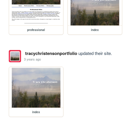
professional
index
tracychristensonportfolio
updated their site.
3 years ago
index