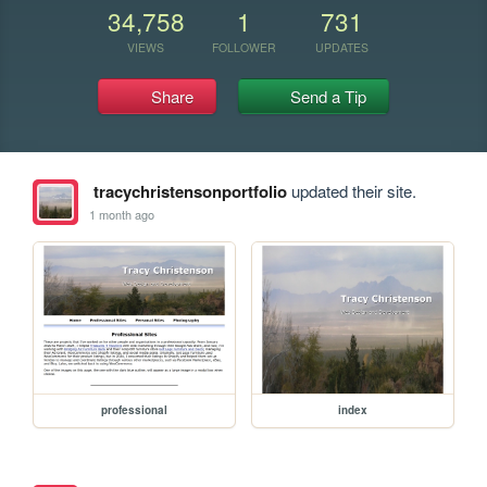
34,758
1
731
VIEWS
FOLLOWER
UPDATES
Share
Send a Tip
tracychristensonportfolio
updated their site.
1 month ago
professional
index