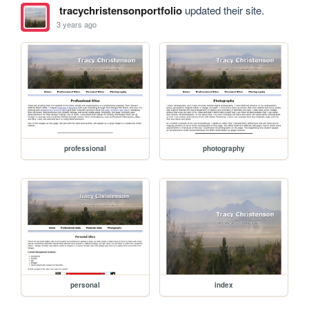
tracychristensonportfolio
updated their site.
3 years ago
professional
photography
personal
index