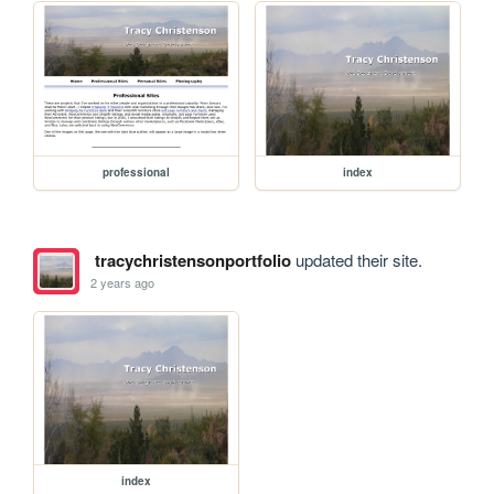
professional
index
tracychristensonportfolio
updated their site.
2 years ago
index