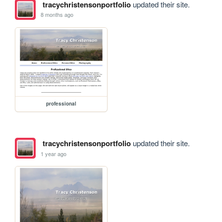
tracychristensonportfolio
updated their site.
8 months ago
professional
tracychristensonportfolio
updated their site.
1 year ago