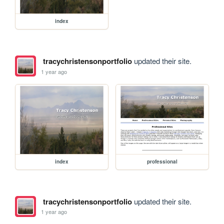
index
tracychristensonportfolio
updated their site.
1 year ago
index
professional
tracychristensonportfolio
updated their site.
1 year ago