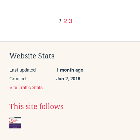
2
3
1
Website Stats
Last updated
1 month ago
Created
Jan 2, 2019
Site Traffic Stats
This site follows