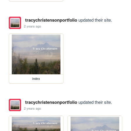
tracychristensonportfolio
updated their site.
2 years ago
index
tracychristensonportfolio
updated their site.
2 years ago