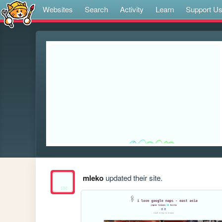
Websites
Search
Activity
Learn
Support U
mleko
updated their site.