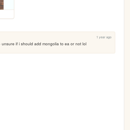
1 year ago
nsure if i should add mongolia to ea or not lol