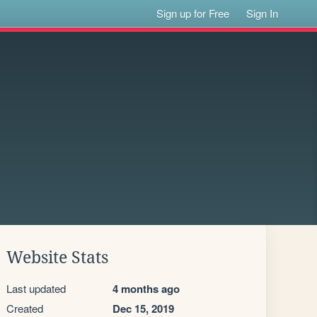
Sign up for Free
Sign In
Website Stats
Last updated
4 months ago
Created
Dec 15, 2019