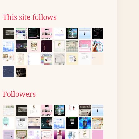
This site follows
Followers