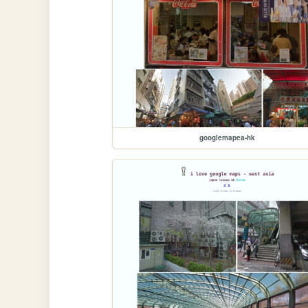
googlemapea-hk