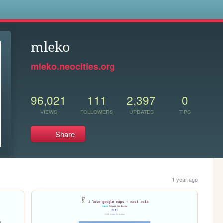
s
mleko
mleko.neocities.org
96,021
111
2,397
0
VIEWS
FOLLOWERS
UPDATES
TIPS
Share
1 year ago