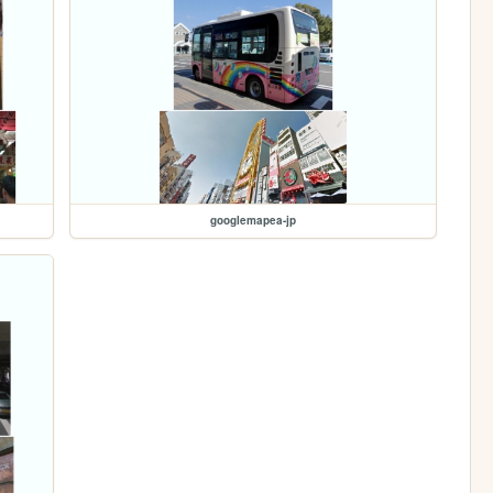
googlemapea-jp