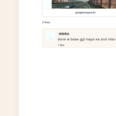
googlemapea-kr
2 likes
mleko
done w base ggl maps ea and misc- u
1 like