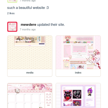
7 months ago
such a beautiful website :3
2 likes
mewdere
updated their site.
7 months ago
media
index