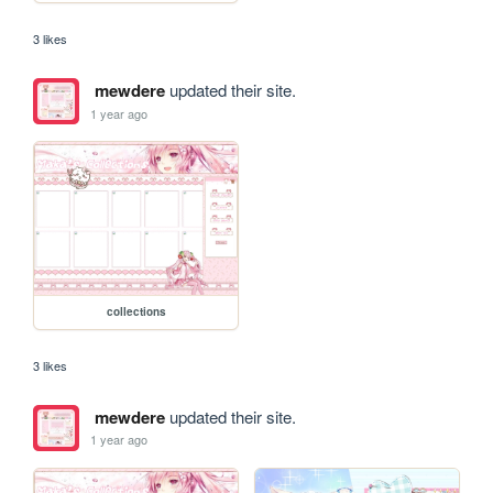
3 likes
mewdere
updated their site.
1 year ago
collections
3 likes
mewdere
updated their site.
1 year ago