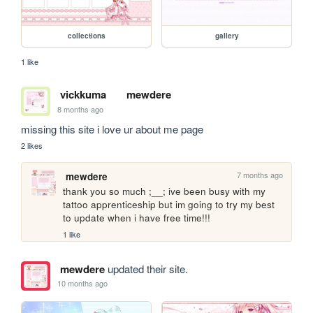
collections
gallery
1 like
vickkuma
mewdere
8 months ago
missing this site i love ur about me page
2 likes
7 months ago
mewdere
thank you so much ;__; ive been busy with my 
tattoo apprenticeship but im going to try my best 
to update when i have free time!!!
1 like
mewdere
updated their site.
10 months ago