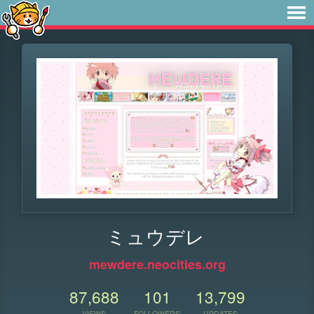
ミュウデレ
mewdere.neocities.org
87,688
101
13,799
VIEWS
FOLLOWERS
UPDATES