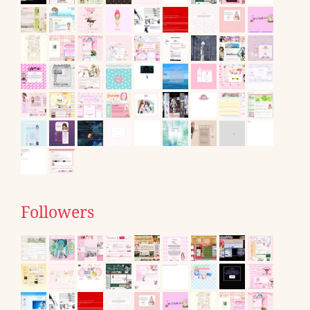
Followers