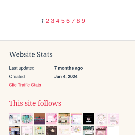
2
3
4
5
6
7
8
9
1
Website Stats
Last updated
7 months ago
Created
Jan 4, 2024
Site Traffic Stats
This site follows