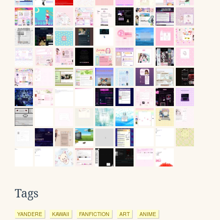
Tags
YANDERE
KAWAII
FANFICTION
ART
ANIME