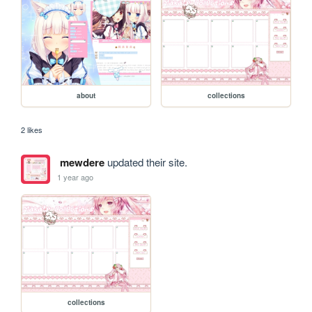
about
collections
2 likes
mewdere
updated their site.
1 year ago
collections