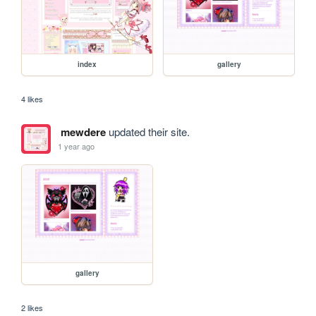
index
gallery
4 likes
mewdere
updated their site.
1 year ago
gallery
2 likes