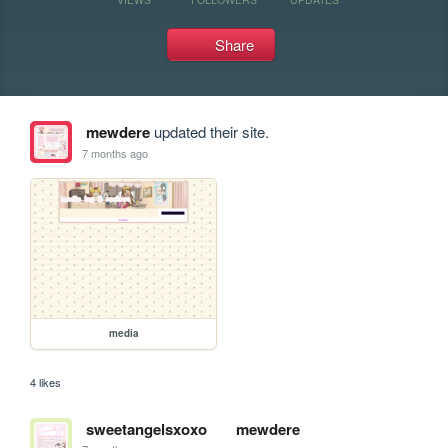
Share
mewdere
updated their site.
7 months ago
media
4 likes
sweetangelsxoxo
mewdere