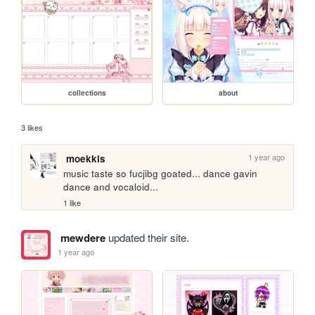
collections
about
3 likes
1 year ago
moekkis
music taste so fucjibg goated... dance gavin 
dance and vocaloid...
1 like
mewdere
updated their site.
1 year ago