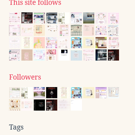
This site follows
Followers
Tags