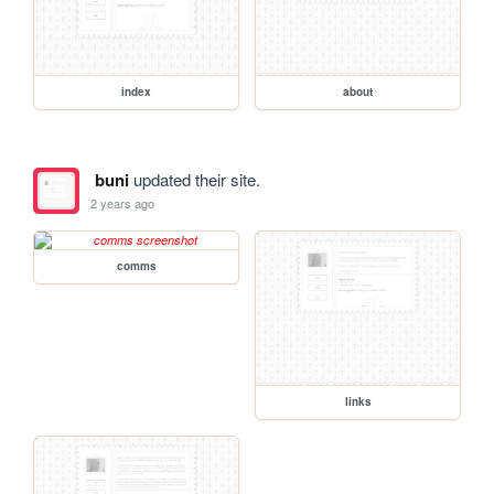
index
about
buni
updated their site.
2 years ago
comms
links