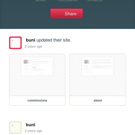
Share
buni
updated their site.
2 years ago
commissions
about
buni
2 years ago