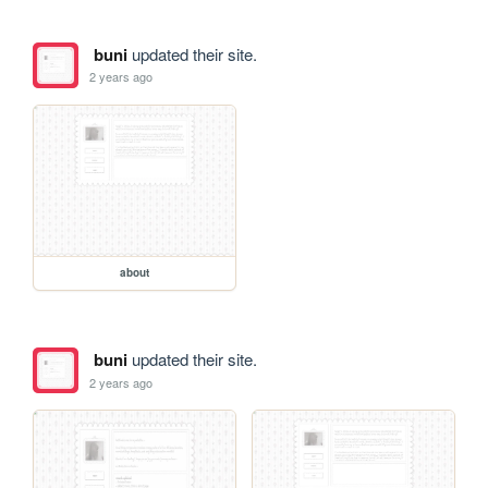
buni
updated their site.
2 years ago
about
buni
updated their site.
2 years ago