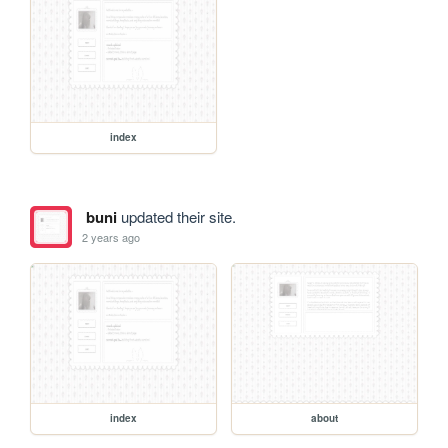
index
buni
updated their site.
2 years ago
index
about