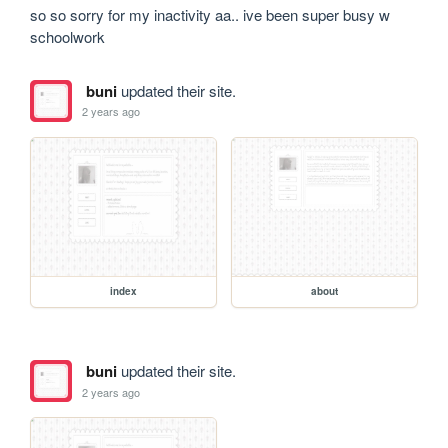
so so sorry for my inactivity aa.. ive been super busy w 
schoolwork
buni
updated their site.
2 years ago
index
about
buni
updated their site.
2 years ago