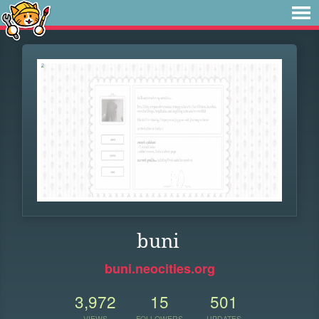
buni
buni.neocities.org
3,972
15
501
VIEWS
FOLLOWERS
UPDATES