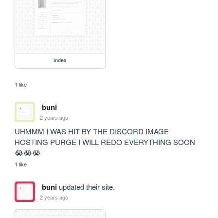
index
1 like
buni
2 years ago
UHMMM I WAS HIT BY THE DISCORD IMAGE 
HOSTING PURGE I WILL REDO EVERYTHING SOON 
😭😭😭
1 like
buni
updated their site.
2 years ago