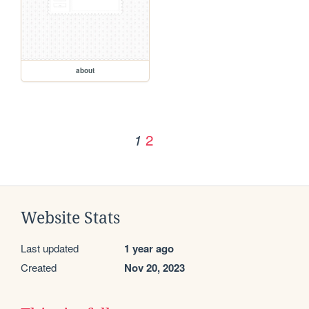
about
2
1
Website Stats
Last updated
1 year ago
Created
Nov 20, 2023