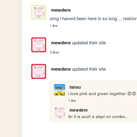
mewdere
omg i havent been here in so long.... resk
1 like
mewdere
updated their site.
2 likes
mewdere
updated their site.
hatsu
i love pink and green together 😍😍
1 like
mewdere
ikr it is such a slept on combo...