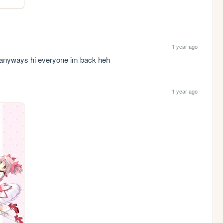
1 year ago
.. anyways hi everyone im back heh
1 year ago