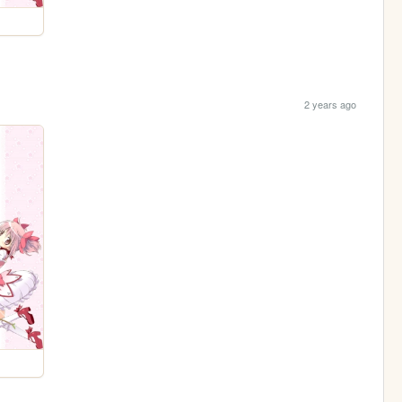
2 years ago