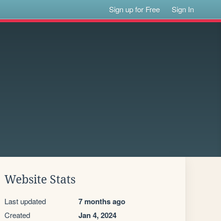
Sign up for Free
Sign In
Website Stats
Last updated
7 months ago
Created
Jan 4, 2024