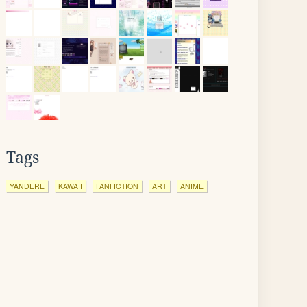
Tags
YANDERE
KAWAII
FANFICTION
ART
ANIME