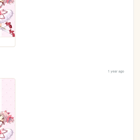
1 year ago