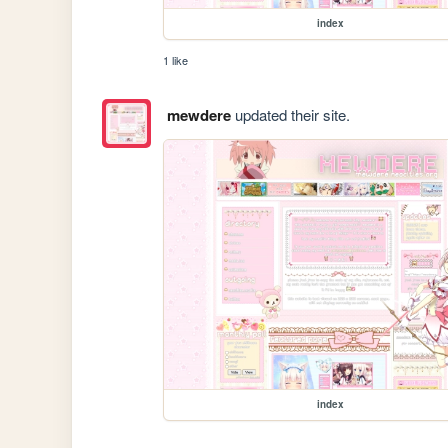
index
1 like
mewdere
updated their site.
index