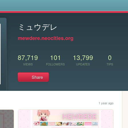
s
ミュウデレ
mewdere.neocities.org
87,719
101
13,799
0
VIEWS
FOLLOWERS
UPDATES
TIPS
Share
1 year ago