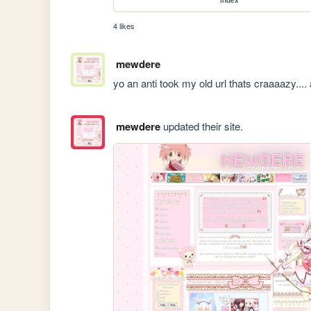
4 likes
mewdere
yo an anti took my old url thats craaaazy..
mewdere
updated their site.