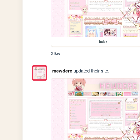
index
3 likes
mewdere
updated their site.