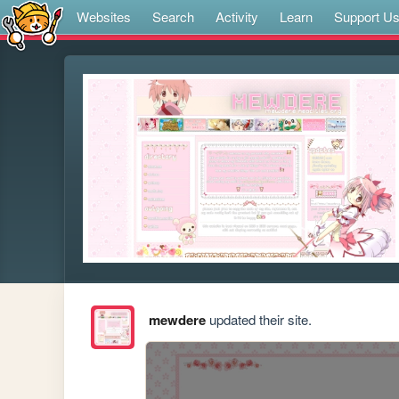
Websites
Search
Activity
Learn
Support U
mewdere
updated their site.