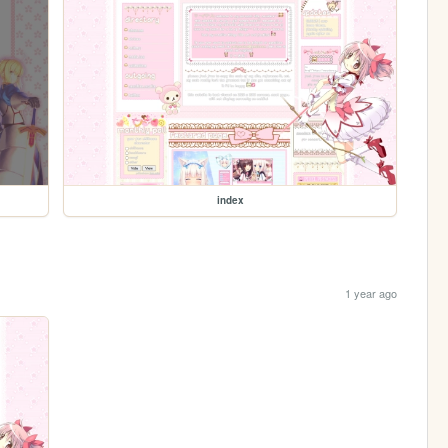
index
1 year ago