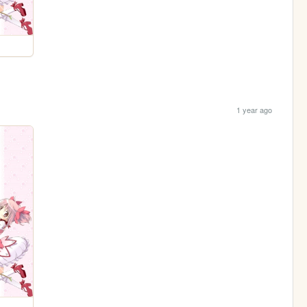
1 year ago