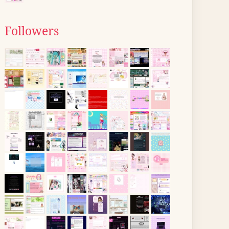
Followers