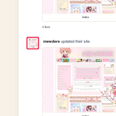
index
4 likes
mewdere
updated their site.
index