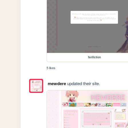
fanfiction
5 likes
mewdere
updated their site.