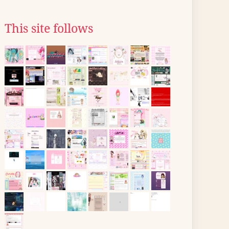
This site follows