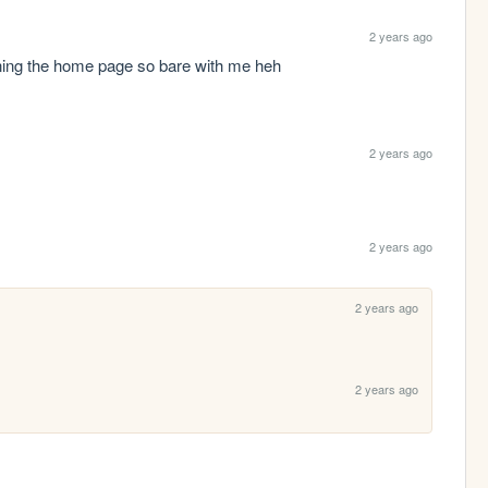
2 years ago
inning the home page so bare with me heh
2 years ago
2 years ago
2 years ago
2 years ago