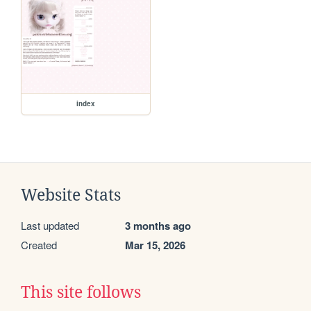
index
Website Stats
Last updated
3 months ago
Created
Mar 15, 2026
This site follows