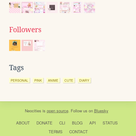
Followers
Tags
PERSONAL
PINK
ANIME
CUTE
DIARY
Neocities
is
open source
. Follow us on
Bluesky
ABOUT
DONATE
CLI
BLOG
API
STATUS
TERMS
CONTACT