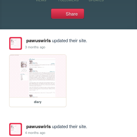
Share
pawuswirls
updated their site.
3 months ago
diary
pawuswirls
updated their site.
4 months ago