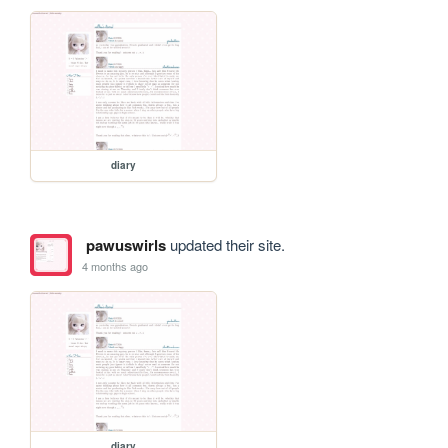
diary
pawuswirls
updated their site.
4 months ago
diary