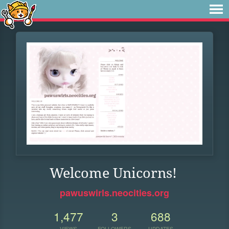
Welcome Unicorns!
pawuswirls.neocities.org
1,477
3
688
VIEWS
FOLLOWERS
UPDATES