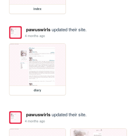
index
pawuswirls
updated their site.
4 months ago
diary
pawuswirls
updated their site.
4 months ago