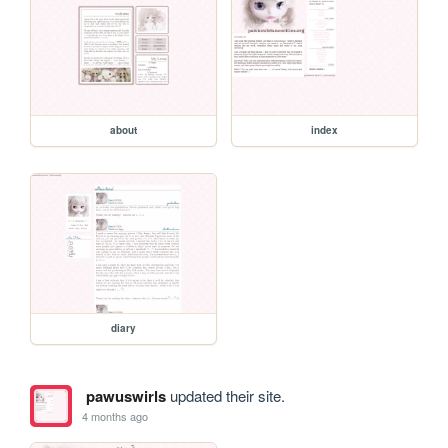
about
index
diary
pawuswirls
updated their site.
4 months ago