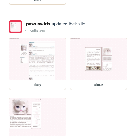
pawuswirls
updated their site.
4 months ago
diary
about