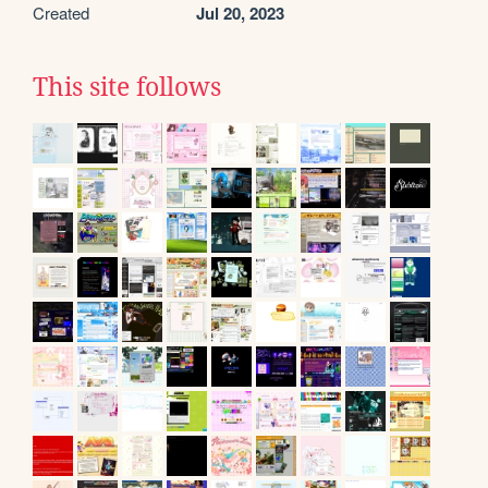
Created
Jul 20, 2023
This site follows