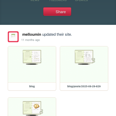
Share
melloumin
updated their site.
11 months ago
blog
blog/posts/2025-08-29-829