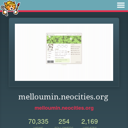
melloumin.neocities.org
melloumin.neocities.org
70,335
254
2,169
VIEWS
FOLLOWERS
UPDATES