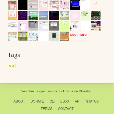
see more
Tags
ART
Neocities
is
open source
. Follow us on
Bluesky
ABOUT
DONATE
CLI
BLOG
API
STATUS
TERMS
CONTACT