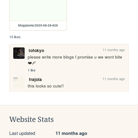
blog/posts/2025-08-29-828
13 likes
11 months ago
tofokyo
please write more blogs I promise u we wont bite 
❤️‍🩹
1 like
11 months ago
frajola
this looks so cute!!
Website Stats
Last updated
11 months ago