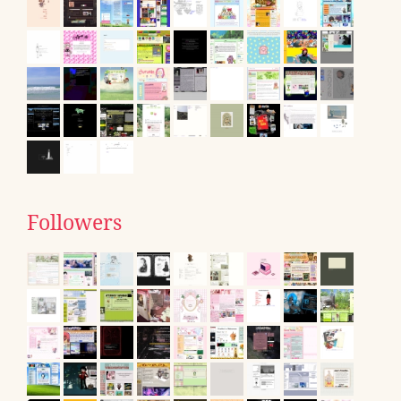
Followers