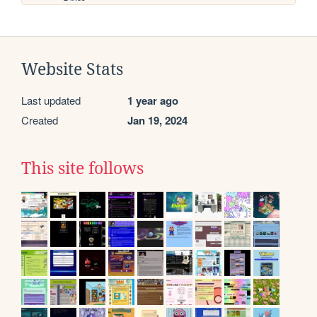
Website Stats
Last updated
1 year ago
Created
Jan 19, 2024
This site follows