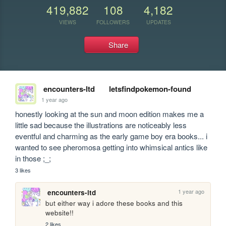
419,882
108
4,182
VIEWS
FOLLOWERS
UPDATES
Share
encounters-ltd
letsfindpokemon-found
1 year ago
honestly looking at the sun and moon edition makes me a 
little sad because the illustrations are noticeably less 
eventful and charming as the early game boy era books... i 
wanted to see pheromosa getting into whimsical antics like 
in those ;_;
3 likes
1 year ago
encounters-ltd
but either way i adore these books and this 
website!!
2 likes