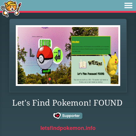
Let's Find Pokemon! FOUND
letsfindpokemon.info