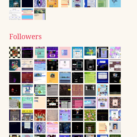
Followers