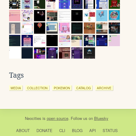
Tags
MEDIA
COLLECTION
POKEMON
CATALOG
ARCHIVE
Neocities
is
open source
. Follow us on
Bluesky
ABOUT
DONATE
CLI
BLOG
API
STATUS