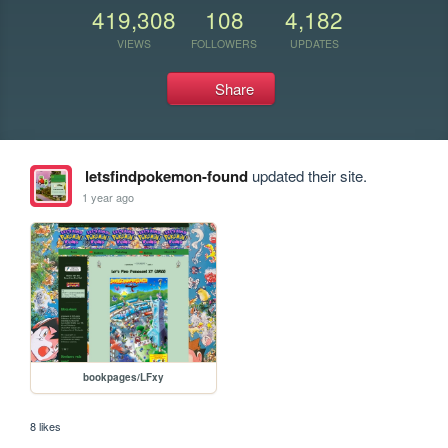
419,308
108
4,182
VIEWS
FOLLOWERS
UPDATES
Share
letsfindpokemon-found
updated their site.
1 year ago
bookpages/LFxy
8 likes