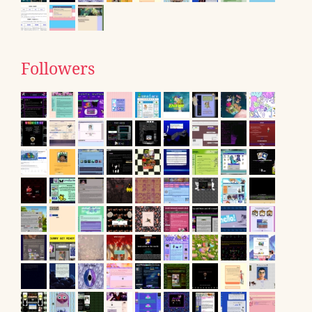
Followers