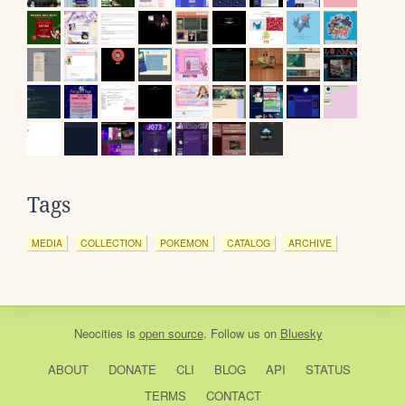
Tags
MEDIA
COLLECTION
POKEMON
CATALOG
ARCHIVE
Neocities
is
open source
. Follow us on
Bluesky
ABOUT
DONATE
CLI
BLOG
API
STATUS
TERMS
CONTACT