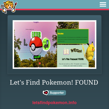
Let's Find Pokemon! FOUND
letsfindpokemon.info