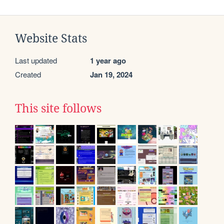
Website Stats
Last updated
1 year ago
Created
Jan 19, 2024
This site follows