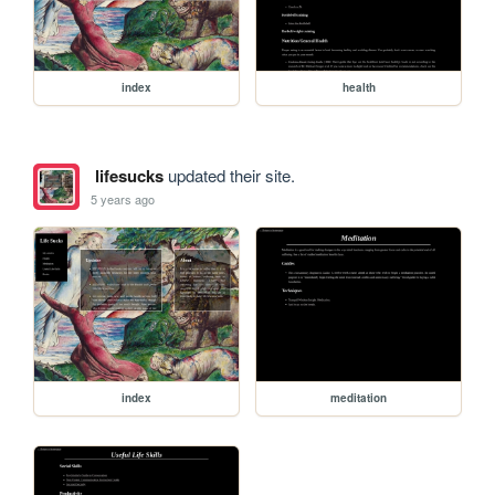
index
health
lifesucks
updated their site.
5 years ago
index
meditation