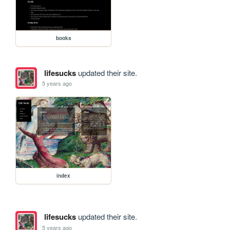
books
lifesucks
updated their site.
5 years ago
index
lifesucks
updated their site.
5 years ago