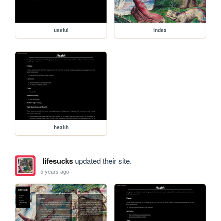
useful
index
health
lifesucks
updated their site.
5 years ago