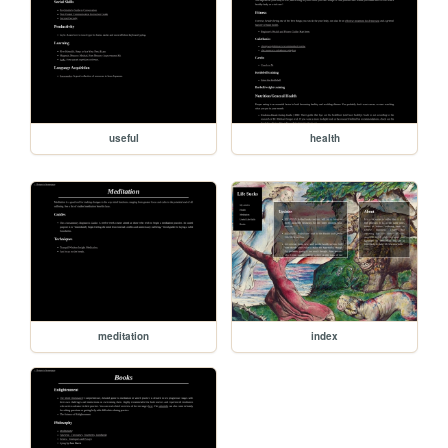
useful
health
meditation
index