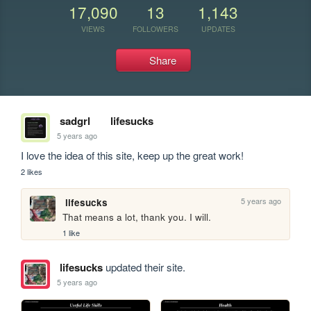
17,090
13
1,143
VIEWS
FOLLOWERS
UPDATES
Share
sadgrl
lifesucks
5 years ago
I love the idea of this site, keep up the great work!
2 likes
5 years ago
lifesucks
That means a lot, thank you. I will.
1 like
lifesucks
updated their site.
5 years ago