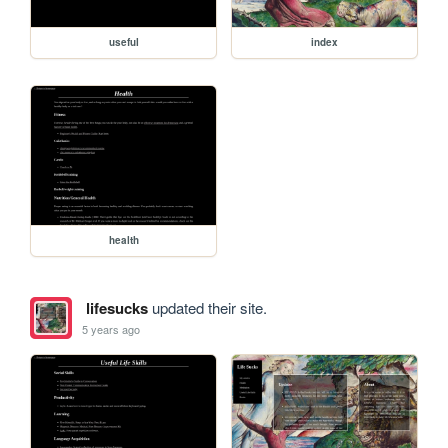
useful
index
health
lifesucks
updated their site.
5 years ago