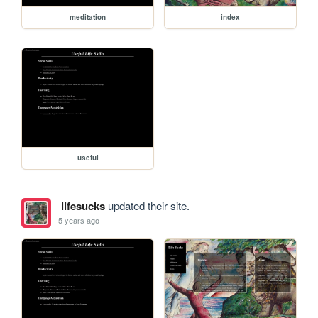
meditation
index
useful
lifesucks
updated their site.
5 years ago