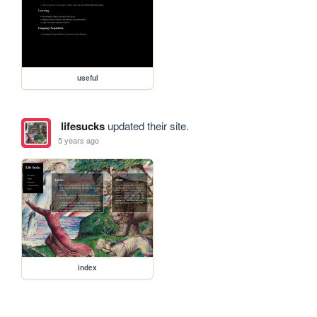
useful
lifesucks
updated their site.
5 years ago
index