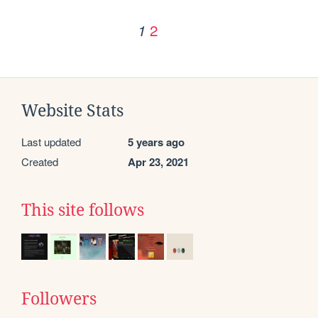
2
1
Website Stats
Last updated
5 years ago
Created
Apr 23, 2021
This site follows
Followers