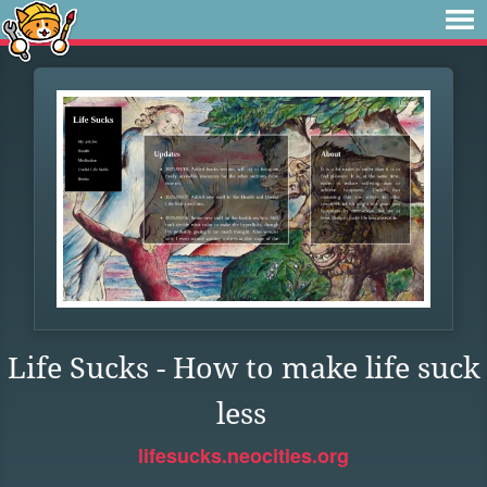
Life Sucks - How to make life suck
less
lifesucks.neocities.org