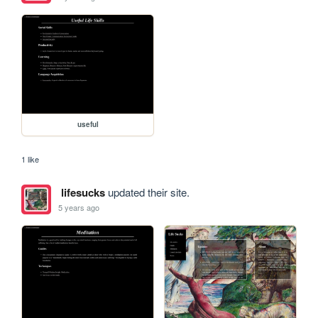
useful
1 like
lifesucks
updated their site.
5 years ago