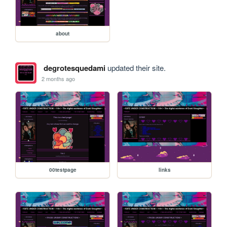
about
degrotesquedami
updated their site.
2 months ago
00testpage
links