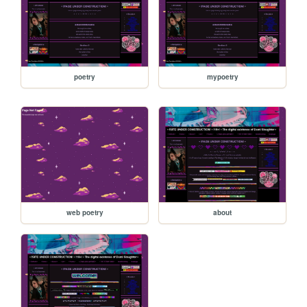
poetry
mypoetry
web poetry
about