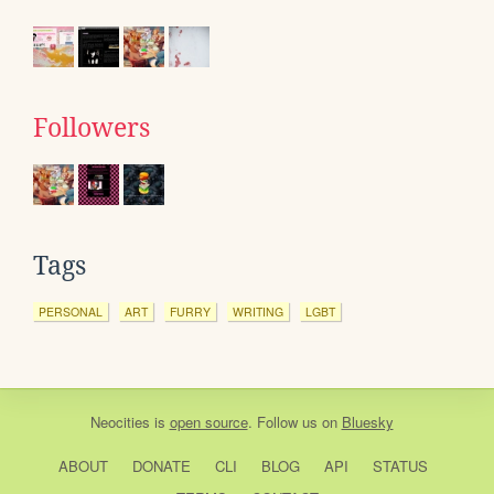
Followers
Tags
PERSONAL
ART
FURRY
WRITING
LGBT
Neocities
is
open source
. Follow us on
Bluesky
ABOUT
DONATE
CLI
BLOG
API
STATUS