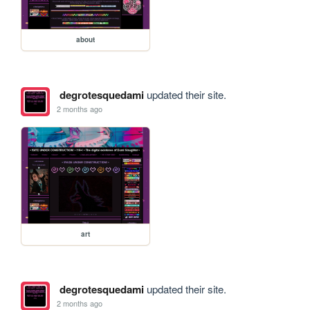
about
degrotesquedami
updated their site.
2 months ago
art
degrotesquedami
updated their site.
2 months ago