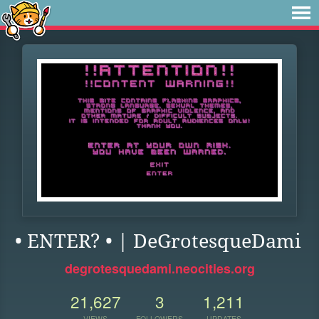
• ENTER? • | DeGrotesqueDami
degrotesquedami.neocities.org
21,627
3
1,211
VIEWS
FOLLOWERS
UPDATES