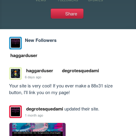
Share
New Followers
haggarduser
haggarduser
degrotesquedami
6 days ago
Your site is very cool! If you ever make a 88x31 size 
button, I'll link you on my page!
degrotesquedami
updated their site.
1 month ago