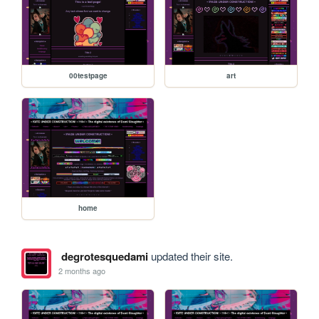
00testpage
art
home
degrotesquedami
updated their site.
2 months ago