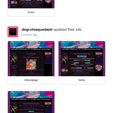
home
degrotesquedami
updated their site.
2 months ago
00testpage
home