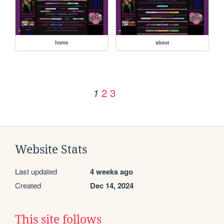
home
about
2
3
1
Website Stats
Last updated
4 weeks ago
Created
Dec 14, 2024
This site follows