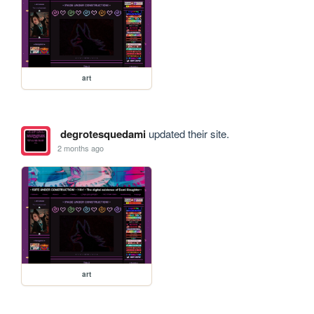
art
degrotesquedami
updated their site.
2 months ago
art