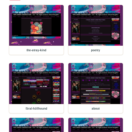
the-stray-kind
poetry
f3ral-h3llhound
about