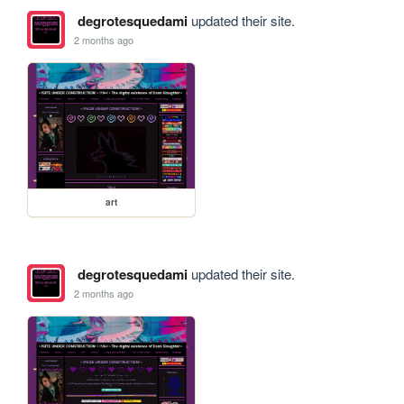
degrotesquedami
updated their site.
2 months ago
art
degrotesquedami
updated their site.
2 months ago