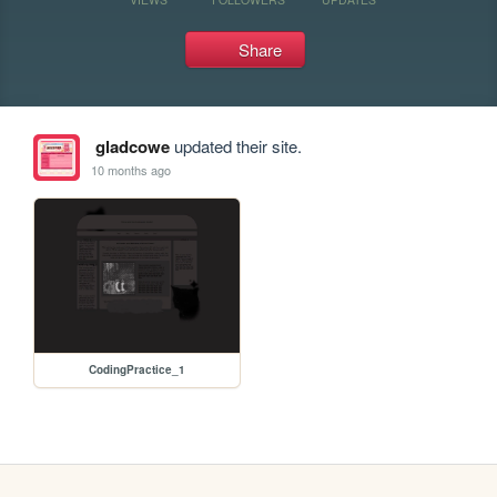
Share
gladcowe
updated their site.
10 months ago
CodingPractice_1