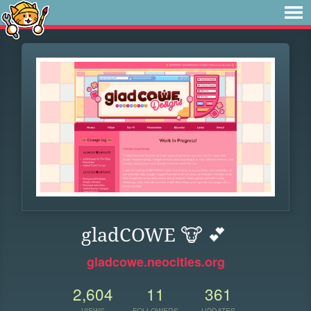
gladCOWE 🐮 💕
gladcowe.neocities.org
2,604
11
361
VIEWS
FOLLOWERS
UPDATES