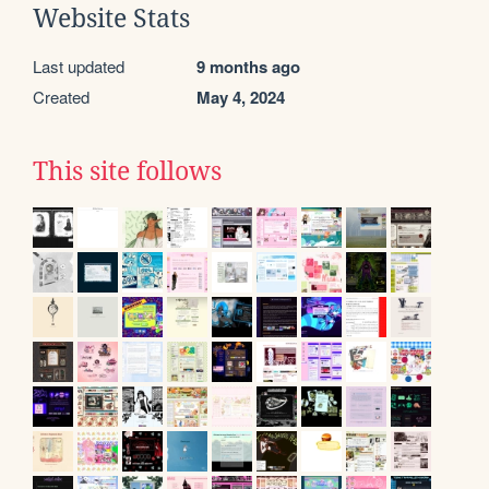
Website Stats
Last updated
9 months ago
Created
May 4, 2024
This site follows