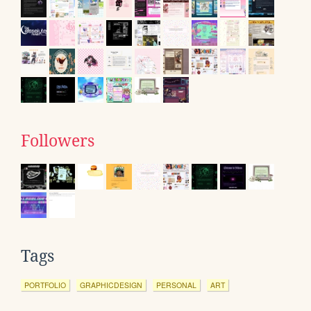
Followers
Tags
PORTFOLIO
GRAPHICDESIGN
PERSONAL
ART