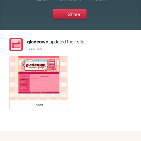
Share
gladcowe
updated their site.
1 year ago
index