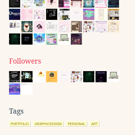
Followers
Tags
PORTFOLIO
GRAPHICDESIGN
PERSONAL
ART