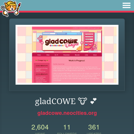
gladCOWE 🐮 💕
gladcowe.neocities.org
2,604
11
361
VIEWS
FOLLOWERS
UPDATES