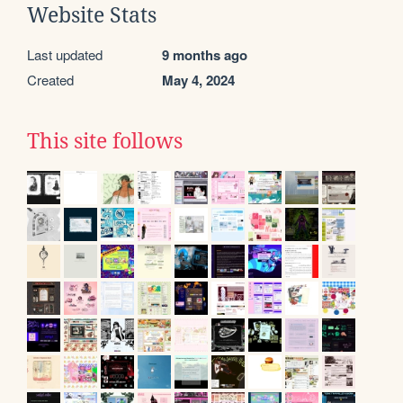
Website Stats
Last updated
9 months ago
Created
May 4, 2024
This site follows