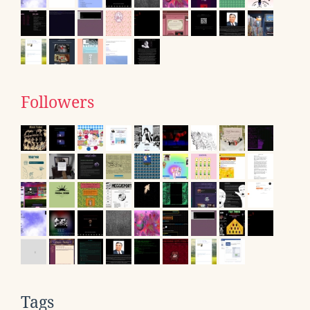
Followers
Tags