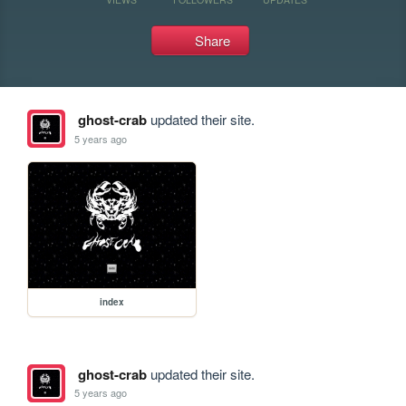
Share
ghost-crab
updated their site.
5 years ago
index
ghost-crab
updated their site.
5 years ago