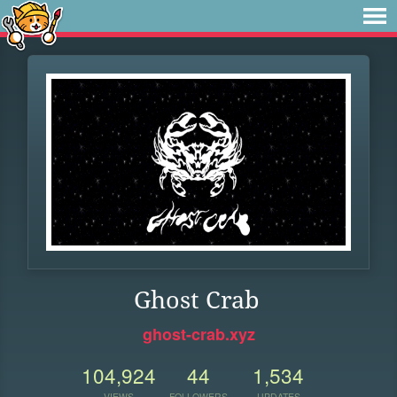
Ghost Crab
ghost-crab.xyz
104,924
44
1,534
VIEWS
FOLLOWERS
UPDATES