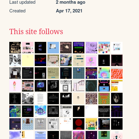
Last updated
2 months ago
Created
Apr 17, 2021
This site follows