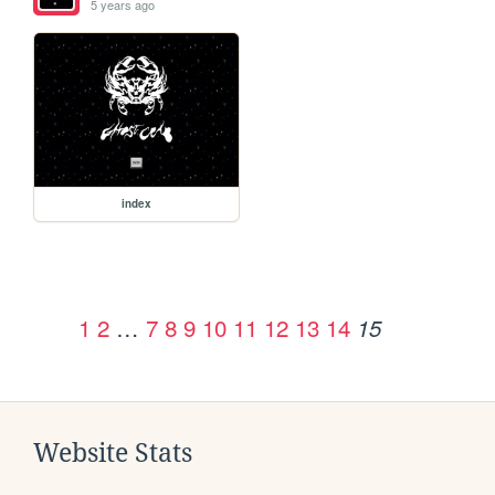
5 years ago
index
1
2
…
7
8
9
10
11
12
13
14
15
Website Stats