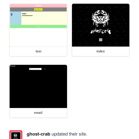
test
index
email
ghost-crab
updated their site.