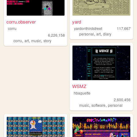
corru.observer
yard
corru
yardonthirdstreet
117,667
,
,
personal
art
diary
6,226,158
,
,
,
corru
art
music
story
WSMZ
hbaguette
2,600,456
,
,
music
software
personal