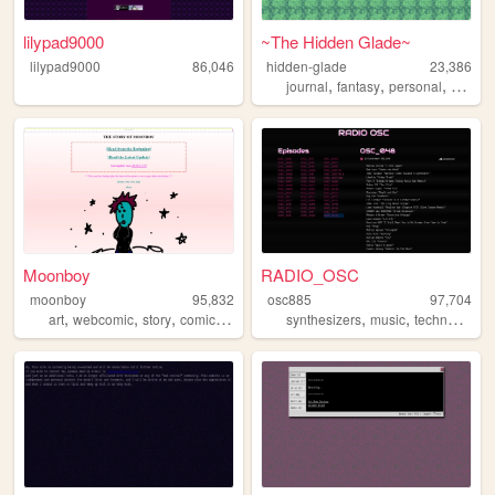
lilypad9000
~The Hidden Glade~
lilypad9000
86,046
hidden-glade
23,386
,
,
,
journal
fantasy
personal
anime
Moonboy
RADIO_OSC
moonboy
95,832
osc885
97,704
,
,
,
,
,
,
,
art
webcomic
story
comic
animation
synthesizers
music
techno
acid