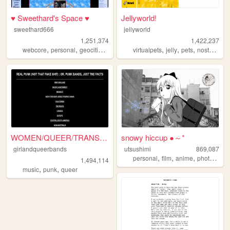
♥ Sweethard's Space ♥
Jellyworld!
sweethard666
jellyworld
1,251,374
1,422,237
,
,
,
,
,
,
,
,
webcore
personal
geocities
nostalgia
virtualpets
y2k
jelly
pets
nostalgia
WOMEN/QUEER/TRANS-fronted/c...
snowy hiccup ●～*
girlandqueerbands
utsushimi
869,087
,
,
,
,
personal
film
anime
photos
cut
1,494,114
,
,
music
punk
queer