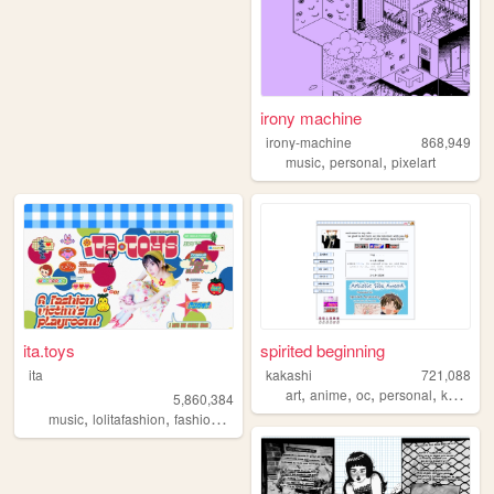
irony machine
irony-machine
868,949
,
,
music
personal
pixelart
ita.toys
spirited beginning
ita
kakashi
721,088
,
,
,
,
art
anime
oc
personal
kpop
5,860,384
,
,
,
,
music
lolitafashion
fashion
jfashion
90s