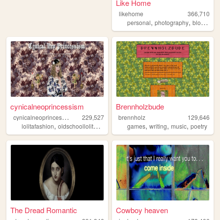
Like Home
likehome
366,710
,
,
,
personal
photography
blog
des
cynicalneoprincessism
Brennholzbude
c
ynicalneoprincessism
229,527
brennholz
129,646
,
,
,
,
,
,
,
lolitafashion
oldschoollolita
gothiclolita
games
egl
kawaii
writing
music
poetry
The Dread Romantic
Cowboy heaven