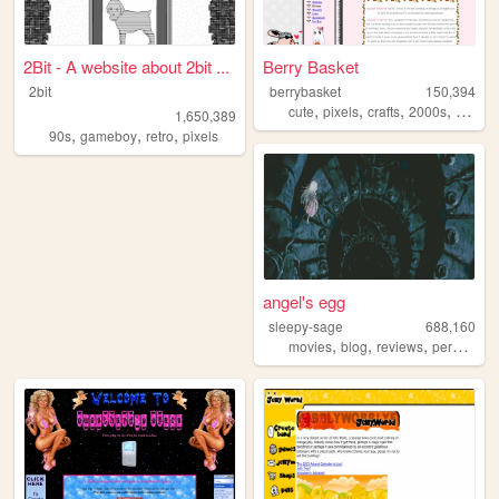
2Bit - A website about 2bit ...
Berry Basket
2bit
berrybasket
150,394
,
,
,
,
cute
pixels
crafts
2000s
person
1,650,389
,
,
,
90s
gameboy
retro
pixels
angel's egg
sleepy-sage
688,160
,
,
,
,
movies
blog
reviews
personal