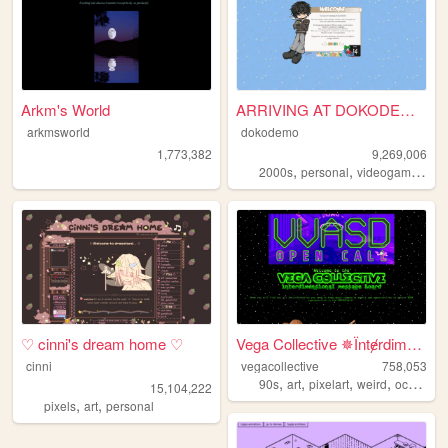
Arkm's World
ARRIVING AT DOKODEMO V3
arkmsworld
dokodemo
1,773,382
9,269,006
,
,
,
2000s
personal
videogames
90
♡ cinni's dream home ♡
Vega Collective ✵Їntɇrdimens...
cinni
vegacollective
758,053
,
,
,
,
90s
art
pixelart
weird
occult
15,104,222
,
,
pixels
art
personal