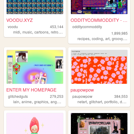
VOODU.XYZ
ODDITYCOMMODDITY - HOME
voodu
453,144
odditycommoddity
,
,
,
,
midi
music
cartoons
retro
vaporwave
1,899,985
,
,
,
,
recipes
coding
art
groovy
pers
ENTER MY HOMEPAGE
paupowpow
glitchedguts
279,253
paupowpow
384,553
,
,
,
,
,
,
,
,
lain
anime
graphics
angel
oldweb
netart
glitchart
portfolio
design