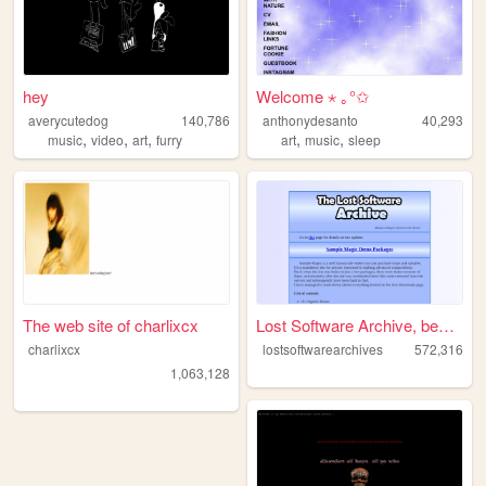
hey
Welcome ⋆ ｡°✩
averycutedog
140,786
anthonydesanto
40,293
,
,
,
,
,
music
video
art
furry
art
music
sleep
The web site of charlixcx
Lost Software Archive, becau...
charlixcx
lostsoftwarearchives
572,316
1,063,128