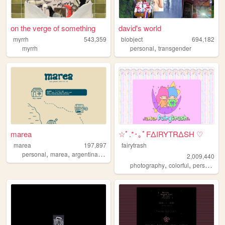
on the verge of something
david's world
myrrh
543,359
blobject
694,182
,
myrrh
personal
transgender
marea
☆ﾟ.*･｡ﾟFΔIRYTRΔSH ♡
marea
197,897
fairytrash
,
,
,
personal
marea
argentina
blog
2,009,440
,
,
,
photography
colorful
personal
t