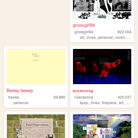
grossgirl94
grossgirl94
822,004
,
,
,
,
art
zines
personal
comics
punk
Beeep beeep
𝒏𝒚𝒂𝒏𝒔𝒆𝒐𝒏𝒈
beeep
69,866
nyanseong
420,037
,
,
,
,
personal
kpop
zines
fireplace
art
diary