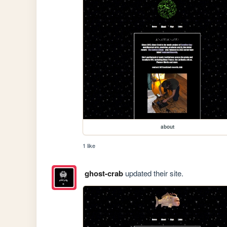
about
1 like
ghost-crab
updated their site.