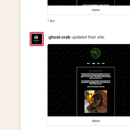
home
1 like
ghost-crab
updated their site.
about