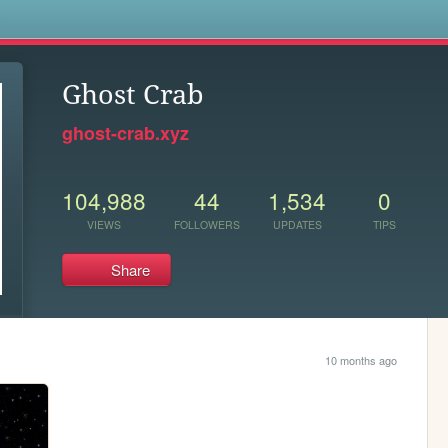
s
Ghost Crab
ghost-crab.xyz
104,988
44
1,534
0
VIEWS
FOLLOWERS
UPDATES
TIPS
Share
10 months ago