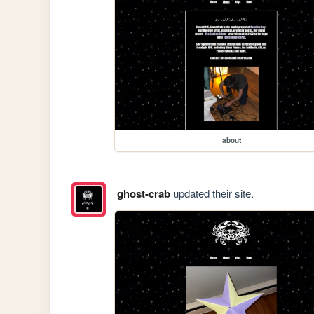
about
ghost-crab
updated their site.