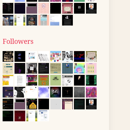
Followers