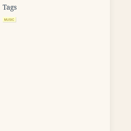
Tags
MUSIC