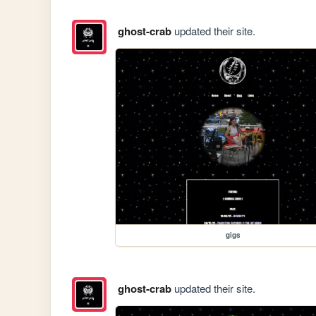
ghost-crab
updated their site.
gigs
ghost-crab
updated their site.