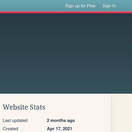
Sign up for Free
Sign In
Website Stats
Last updated
2 months ago
Created
Apr 17, 2021