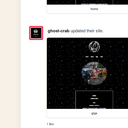
home
ghost-crab
updated their site.
gigs
1 like