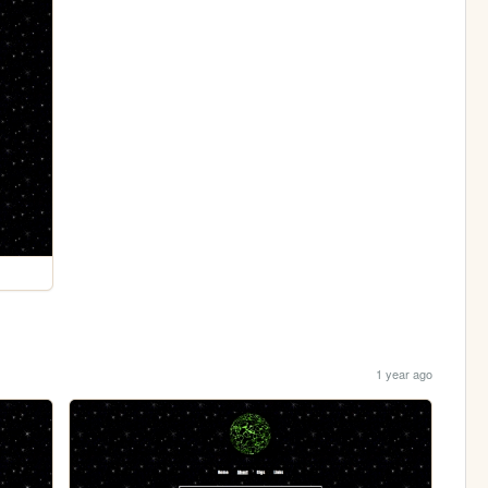
1 year ago