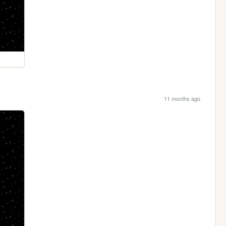
11 months ago