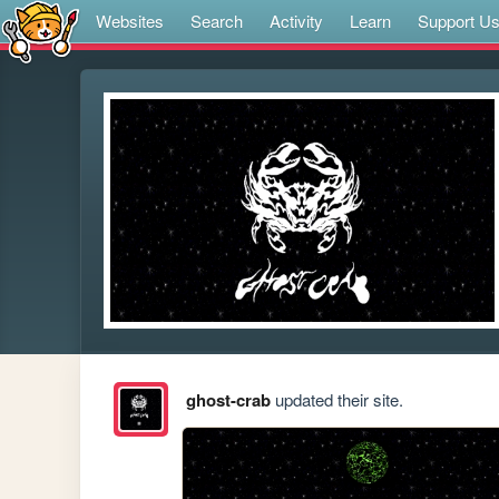
Websites
Search
Activity
Learn
Support U
ghost-crab
updated their site.