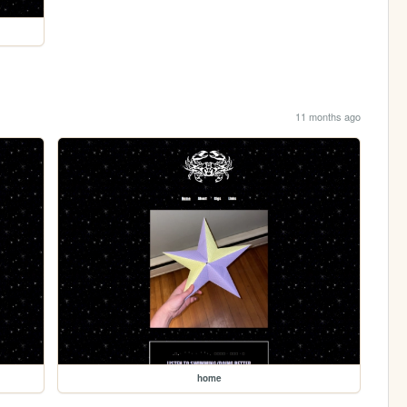
11 months ago
home