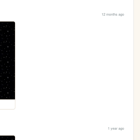
12 months ago
1 year ago