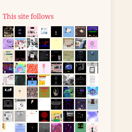
This site follows