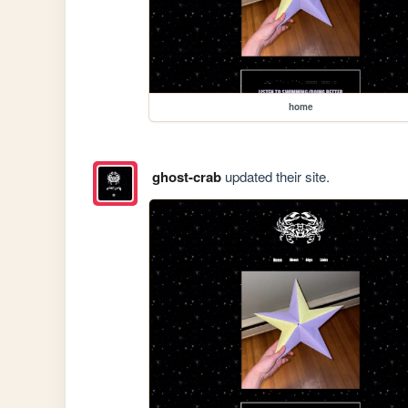
home
ghost-crab
updated their site.