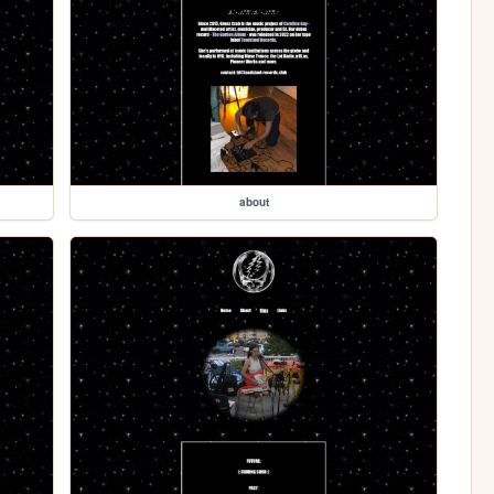
about