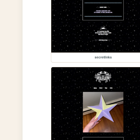
secretlinks