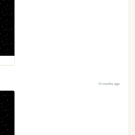
10 months ago