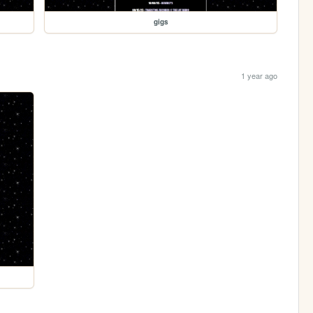
gigs
1 year ago