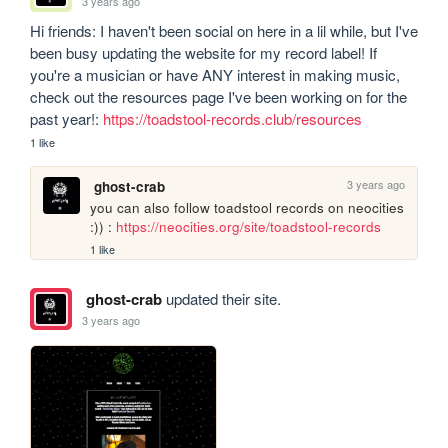
3 years ago
Hi friends: I haven't been social on here in a lil while, but I've 
been busy updating the website for my record label! If 
you're a musician or have ANY interest in making music, 
check out the resources page I've been working on for the 
past year!: 
https://toadstool-records.club/resources
1 like
3 years ago
ghost-crab
you can also follow toadstool records on neocities 
:)) : 
https://neocities.org/site/toadstool-records
1 like
ghost-crab
updated their site.
3 years ago