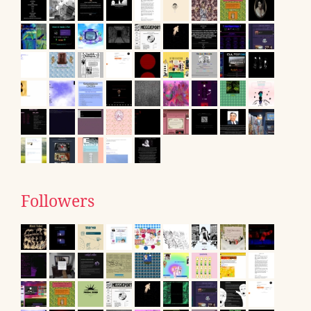
Followers