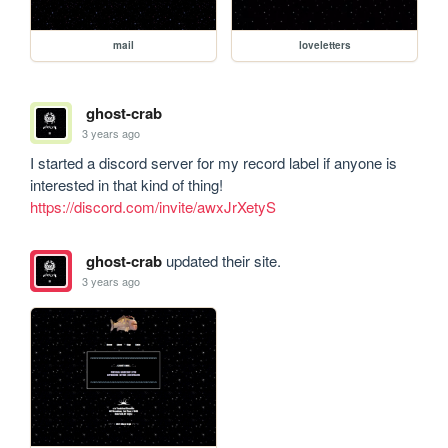
mail
loveletters
ghost-crab
3 years ago
I started a discord server for my record label if anyone is 
interested in that kind of thing! 
https://discord.com/invite/awxJrXetyS
ghost-crab
updated their site.
3 years ago