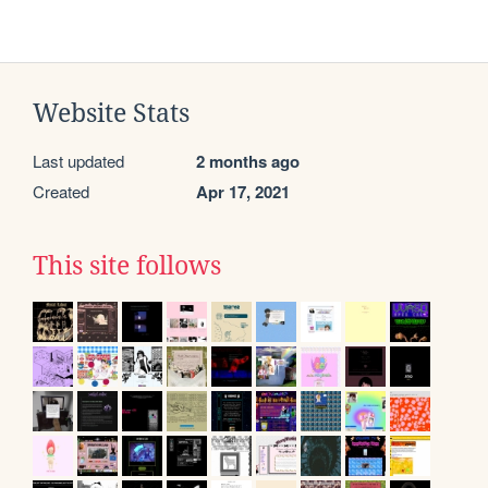
Website Stats
Last updated
2 months ago
Created
Apr 17, 2021
This site follows