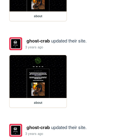
about
ghost-crab
updated their site.
3 years ago
about
ghost-crab
updated their site.
3 years ago