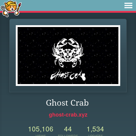
Ghost Crab
ghost-crab.xyz
105,106
44
1,534
VIEWS
FOLLOWERS
UPDATES