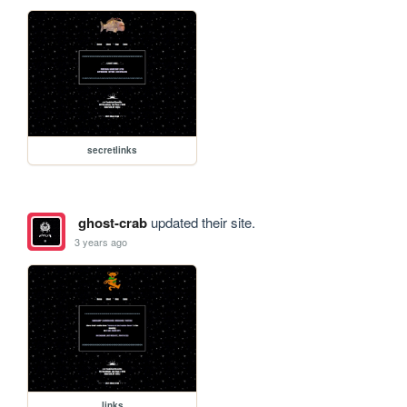
secretlinks
ghost-crab
updated their site.
3 years ago
links