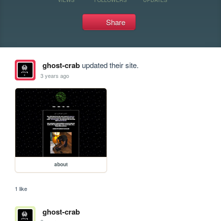
Share
ghost-crab
updated their site.
3 years ago
about
1 like
ghost-crab