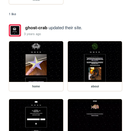
1 like
ghost-crab
updated their site.
3 years ago
home
about