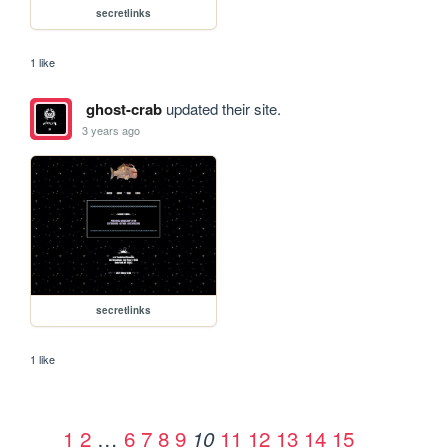
secretlinks
1 like
ghost-crab
updated their site.
3 years ago
secretlinks
1 like
1
2
…
6
7
8
9
11
12
13
14
15
10