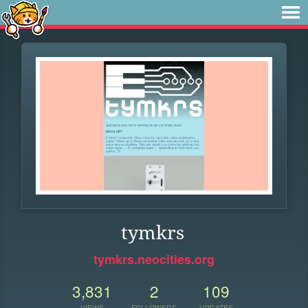
tymkrs
tymkrs.neocities.org
3,831
2
109
VIEWS
FOLLOWERS
UPDATES