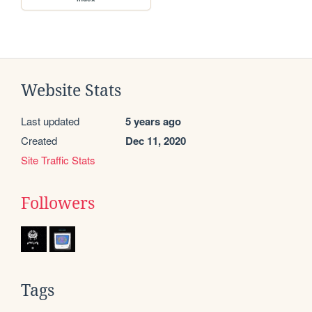
Website Stats
Last updated
5 years ago
Created
Dec 11, 2020
Site Traffic Stats
Followers
Tags