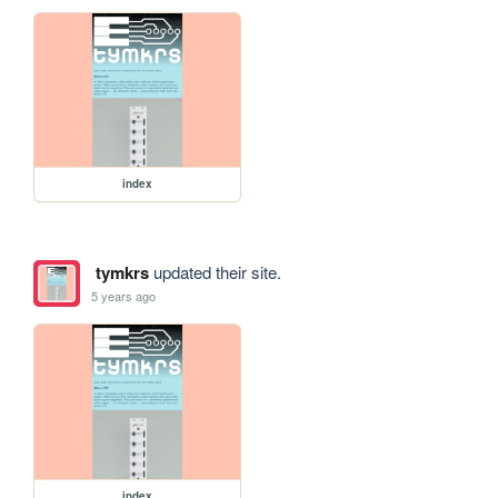
index
tymkrs
updated their site.
5 years ago
index