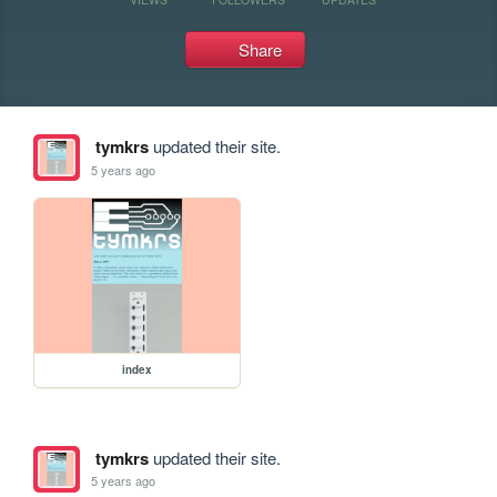
Share
tymkrs
updated their site.
5 years ago
index
tymkrs
updated their site.
5 years ago