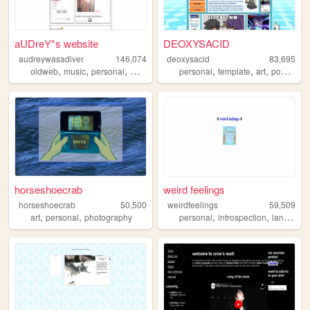
aUDreY*s website
DEOXYSACID
audreywasadiver
146,074
deoxysacid
83,695
,
,
,
,
,
,
,
oldweb
music
personal
writing
journal
personal
template
art
pokemon
horseshoecrab
weird feelings
horseshoecrab
50,500
weirdfeelings
59,509
,
,
,
,
art
personal
photography
personal
introspection
languages