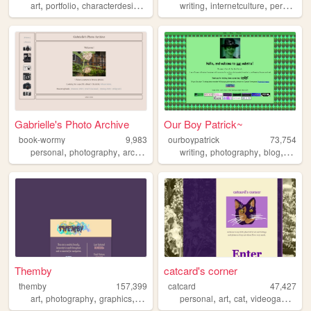
,
,
,
,
,
,
,
art
portfolio
characterdesign
gamedevelopment
writing
internetculture
gamedev
personal
Gabrielle's Photo Archive
Our Boy Patrick~
book-wormy
9,983
ourboypatrick
73,754
,
,
,
,
,
,
,
personal
photography
archive
memory
writing
images
photography
blog
perso
Themby
catcard's corner
themby
157,399
catcard
47,427
,
,
,
,
,
,
,
art
photography
graphics
pixel
personal
art
cat
videogames
ff