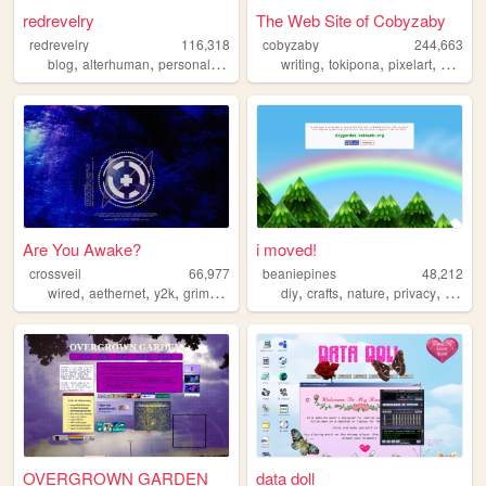
redrevelry
The Web Site of Cobyzaby
redrevelry
116,318
cobyzaby
244,663
,
,
,
,
,
,
blog
alterhuman
personal
nonbinary
writing
tokipona
pixelart
graphic
Are You Awake?
i moved!
crossveil
66,977
beaniepines
48,212
,
,
,
,
,
,
,
,
wired
aethernet
y2k
grimoire
webseries
diy
crafts
nature
privacy
solarp
OVERGROWN GARDEN
data doll