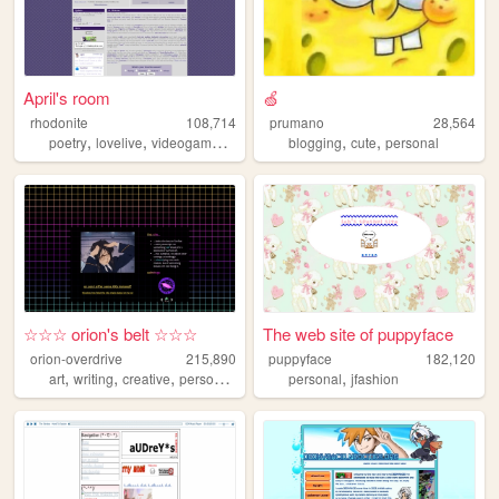
April's room
🍏
rhodonite
108,714
prumano
28,564
,
,
,
,
,
,
poetry
lovelive
videogames
music
personal
blogging
cute
personal
☆☆☆ orion's belt ☆☆☆
The web site of puppyface
orion-overdrive
215,890
puppyface
182,120
,
,
,
,
,
art
writing
creative
personal
journal
personal
jfashion