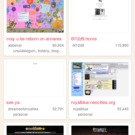
may u be reborn on annares
6f12d9.home
abbenai
90,934
6f12d9
115,990
,
,
,
ursulakleguin
botany
blog
nature
see ya
royalblue.neocities.org
dreamsofvinushka
52,791
royalblue
53,443
personal
personal