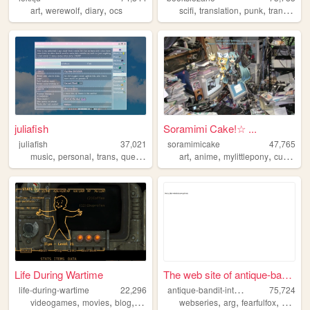
,
,
,
,
,
,
,
art
werewolf
diary
ocs
scifi
translation
punk
trans
que
juliafish
Soramimi Cake!☆ ...
juliafish
37,021
soramimicake
47,765
,
,
,
,
,
,
,
,
music
personal
trans
queer
meow
art
anime
mylittlepony
cute
zon
Life During Wartime
The web site of antique-band...
a
ntique-bandit-interactive
life-during-wartime
22,296
75,724
,
,
,
,
,
,
,
,
videogames
movies
blog
personal
fallout
webseries
arg
fearfulfox
abi
ad