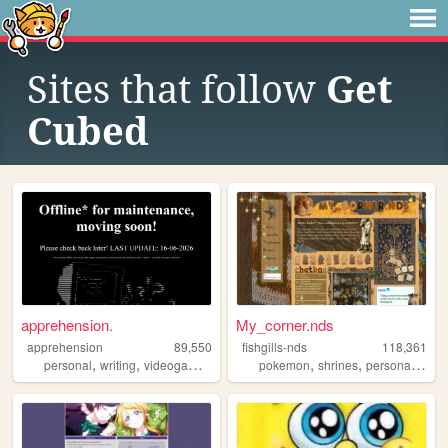
Sites that follow
Get
Cubed
apprehension.
My_corner.nds
apprehension
89,550
fishgills-nds
118,361
,
,
,
,
,
,
,
personal
writing
videogames
obfuscation
pokemon
ocs
shrines
personal
ocs