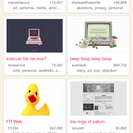
mametzwood
110,457
sharkswithswords
196,864
,
,
,
,
,
,
art
personal
media
archive
tvshows
skeletons
privacy
personal
execute file rev.exe?
beep boop beep boop
reverencie
74,481
everdark
869,702
,
,
,
,
,
,
,
pink
personal
aesthetic
pixel
cute
diary
art
ocs
objectum
FR Web
the rings of saturn
fr1234
242,085
ianuarii
45,862
,
,
,
,
,
,
,
,