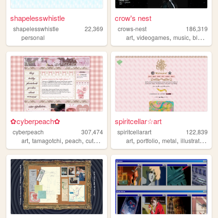
shapelesswhistle
crow's nest
shapelesswhistle
22,369
crows-nest
186,319
,
,
,
personal
art
videogames
music
blogging
✿cyberpeach✿
spiritcellar☆art
cyberpeach
307,474
spiritcellarart
122,839
,
,
,
,
,
,
,
,
art
tamagotchi
peach
cute
pastel
art
portfolio
metal
illustration
gl