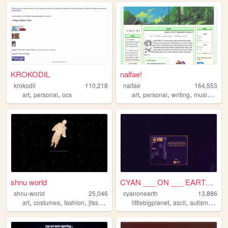
KROKODIL
nalfae!
krokodil
110,218
nalfae
164,553
,
,
,
,
,
,
art
personal
ocs
art
personal
writing
music
phot
shnu world
CYAN ___ ON ___ EARTH ___
shnu-world
25,046
cyanonearth
13,886
,
,
,
,
,
,
,
art
costumes
fashion
jfashion
egl
littlebigplanet
ascii
autism
cyan