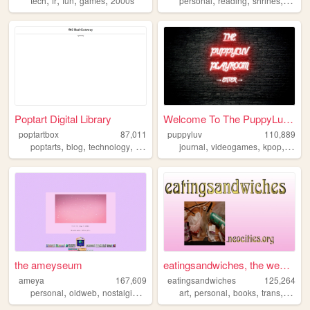
tech
fr
fun
games
2000s
personal
reading
shrines
art
m
Poptart Digital Library
Welcome To The PuppyLuv Play...
poptartbox
87,011
puppyluv
110,889
,
,
,
,
,
,
,
,
poptarts
blog
technology
writing
books
journal
videogames
kpop
furry
the ameyseum
eatingsandwiches, the website
ameya
167,609
eatingsandwiches
125,264
,
,
,
,
,
,
,
personal
oldweb
nostalgia
y2k
art
personal
books
trans
archiv