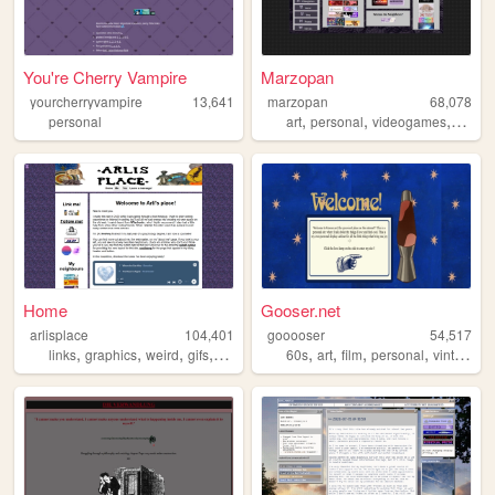
You're Cherry Vampire
Marzopan
yourcherryvampire
13,641
marzopan
68,078
,
,
,
personal
art
personal
videogames
music
Home
Gooser.net
arlisplace
104,401
gooooser
54,517
,
,
,
,
,
,
,
,
links
graphics
weird
gifs
diary
60s
art
film
personal
vintage