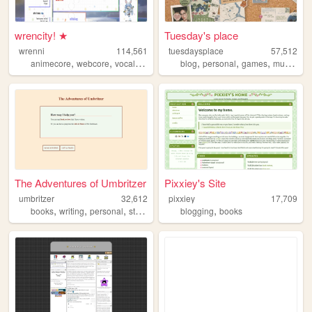
wrencity! ★
Tuesday's place
wrenni
114,561
tuesdaysplace
57,512
,
,
,
,
,
,
,
,
animecore
webcore
vocaloid
figures
blog
miku
personal
games
music
int
The Adventures of Umbritzer
Pixxiey's Site
umbritzer
32,612
pixxiey
17,709
,
,
,
,
,
books
writing
personal
stories
films
blogging
books