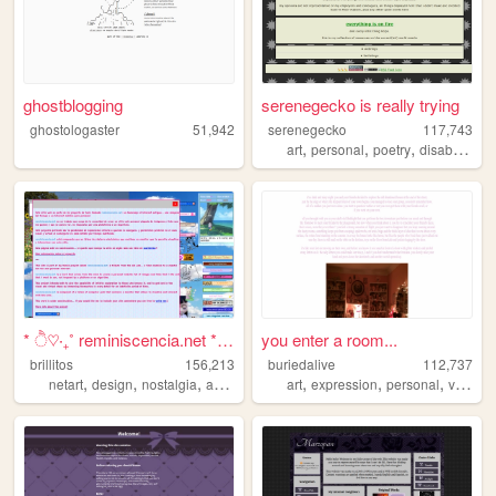
ghostblogging
serenegecko is really trying
ghostologaster
51,942
serenegecko
117,743
,
,
,
,
art
personal
poetry
disability
lg
* ੈ♡‧₊˚ reminiscencia.net * ...
you enter a room...
brillitos
156,213
buriedalive
112,737
,
,
,
,
,
,
,
netart
design
nostalgia
art
cute
art
expression
personal
vent