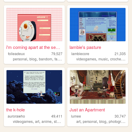
i'm coming apart at the seam...
lambie's pasture
folieadeux
79,527
lambiecore
21,335
,
,
,
,
,
,
,
personal
blog
bandom
falloutboy
music
videogames
music
crochet
pers
the k-hole
Just an Apartment
aurorawho
49,411
lumee
30,747
,
,
,
,
,
,
videogames
art
anime
studying
art
personal
blog
photography