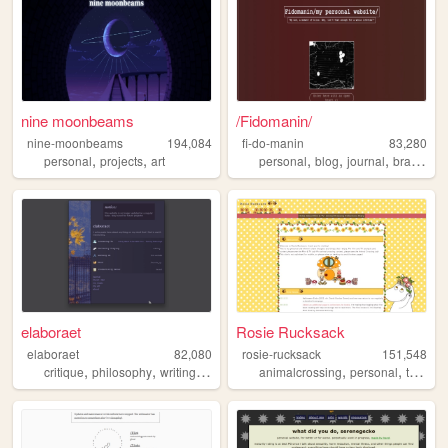
nine moonbeams
/Fidomanin/
nine-moonbeams
194,084
fi-do-manin
83,280
,
,
,
,
,
,
personal
projects
art
personal
blog
journal
brasil
dia
elaboraet
Rosie Rucksack
elaboraet
82,080
rosie-rucksack
151,548
,
,
,
,
,
,
,
critique
philosophy
writing
computers
animalcrossing
90s
personal
tv
film