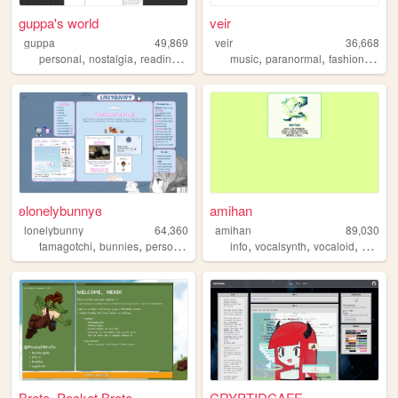
guppa's world
veir
guppa
49,869
veir
36,668
,
,
,
,
,
,
,
personal
nostalgia
reading
art
books
music
paranormal
fashion
paint
ʚlonelybunnyɞ
amihan
lonelybunny
64,360
amihan
89,030
,
,
,
,
,
tamagotchi
bunnies
personal
info
vocalsynth
vocaloid
about
Broto. Pocket Broto.
CRYPTIDCAFE