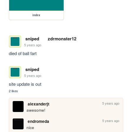
index
sniped
zdrmonster12
5 years ago
died of ball fart
sniped
5 years ago
site update is out
2 likes
5 years ago
alexanderjt
awesome!
5 years ago
endromeda
nice