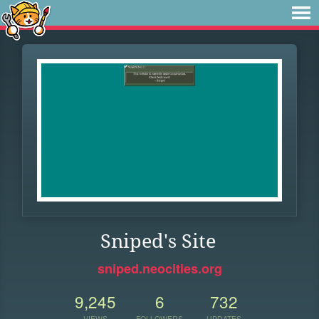
Sniped's Site
sniped.neocities.org
9,245
6
732
VIEWS
FOLLOWERS
UPDATES