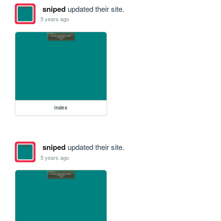
sniped
updated their site.
5 years ago
index
sniped
updated their site.
5 years ago