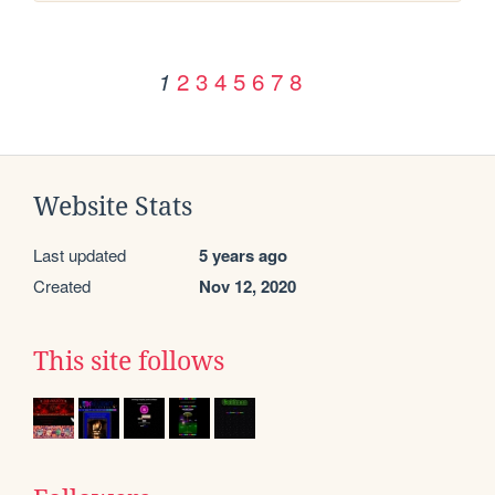
2
3
4
5
6
7
8
1
Website Stats
Last updated
5 years ago
Created
Nov 12, 2020
This site follows