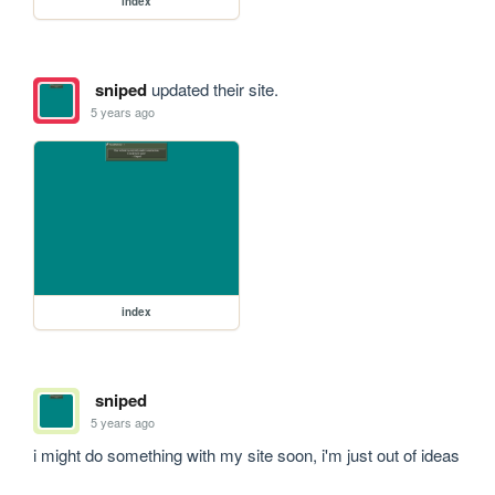
index
sniped
updated their site.
5 years ago
index
sniped
5 years ago
i might do something with my site soon, i'm just out of ideas