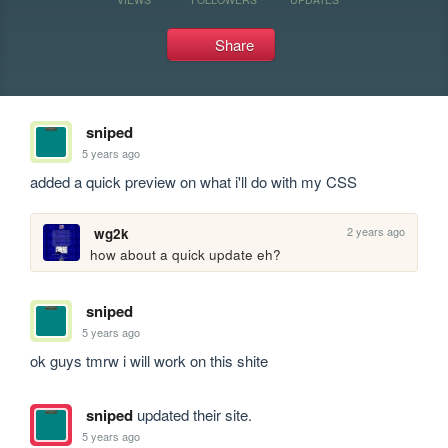
Share
sniped
5 years ago
added a quick preview on what i'll do with my CSS
2 years ago
wg2k
how about a quick update eh?
sniped
5 years ago
ok guys tmrw i will work on this shite
sniped
updated their site.
5 years ago