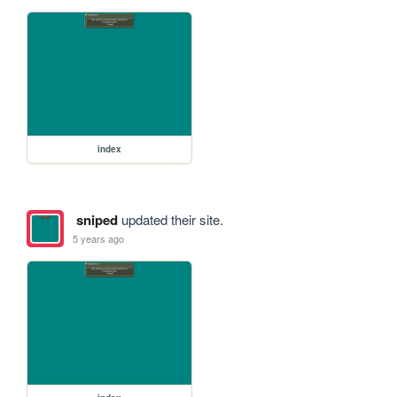
index
sniped
updated their site.
5 years ago