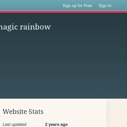
Sign up for Free
Sign In
magic rainbow
Website Stats
Last updated
2 years ago