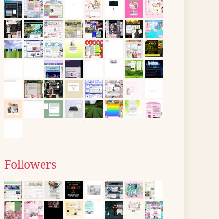
Followers