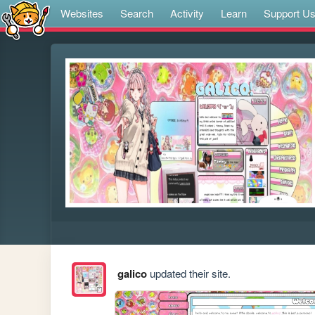
Websites
Search
Activity
Learn
Support U
galico
updated their site.