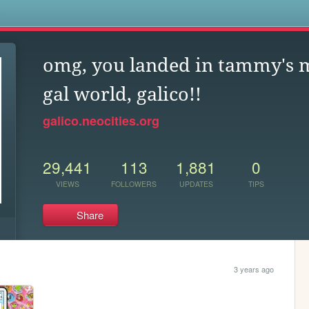
s
omg, you landed in tammy's 
gal world, galico!!
galico.neocities.org
29,441
113
1,881
0
VIEWS
FOLLOWERS
UPDATES
TIPS
Share
3 years ago