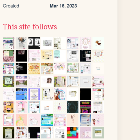
Created
Mar 16, 2023
This site follows