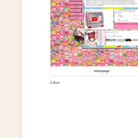
homepage
3 likes