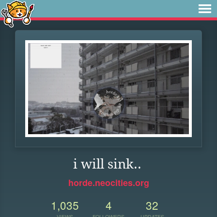
i will sink..
horde.neocities.org
1,035
4
32
VIEWS
FOLLOWERS
UPDATES