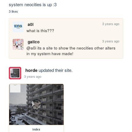
system neocities is up :3
3 likes
3 years ago
a0i
what is this???
3 years ago
galico
@a0i its a site to show the neocities other alters 
in my system have made!
horde
updated their site.
3 years ago
index