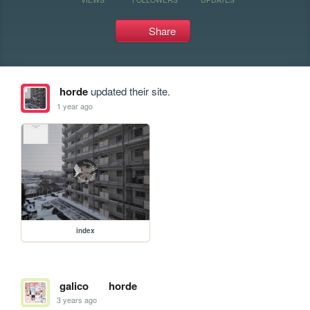
Share
horde
updated their site.
1 year ago
index
galico
horde
3 years ago