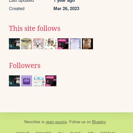
Created
Mar 26, 2023
This site follows
Followers
Neocities
is
open source
. Follow us on
Bluesky