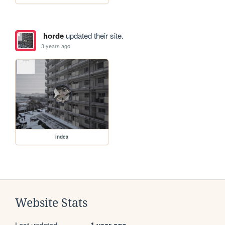
horde
updated their site.
3 years ago
index
Website Stats
Last updated
1 year ago